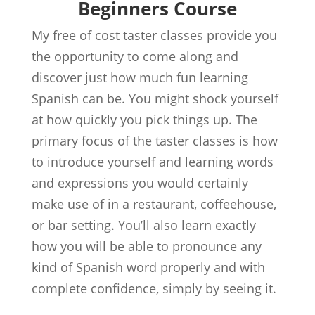
Beginners Course
My free of cost taster classes provide you
the opportunity to come along and
discover just how much fun learning
Spanish can be. You might shock yourself
at how quickly you pick things up. The
primary focus of the taster classes is how
to introduce yourself and learning words
and expressions you would certainly
make use of in a restaurant, coffeehouse,
or bar setting. You’ll also learn exactly
how you will be able to pronounce any
kind of Spanish word properly and with
complete confidence, simply by seeing it.