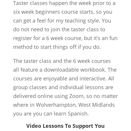
Taster classes happen the week prior to a
six week beginners course starts, so you
can get a feel for my teaching style. You
do not need to join the taster class to
register for a 6 week course, but it’s an fun
method to start things off if you do.
The taster class and the 6 week courses
all feature a downloadable workbook. The
courses are enjoyable and interactive. All
group classes and individual lessons are
delivered online using Zoom, so no matter
where in Wolverhampton, West Midlands
you are you can learn Spanish.
Video Lessons To Support You