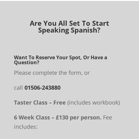
Are You All Set To Start
Speaking Spanish?
Want To Reserve Your Spot, Or Have a
Question?
Please complete the form, or
call
01506-243880
Taster Class – Free
(includes workbook)
6 Week Class – £130 per person.
Fee
includes: