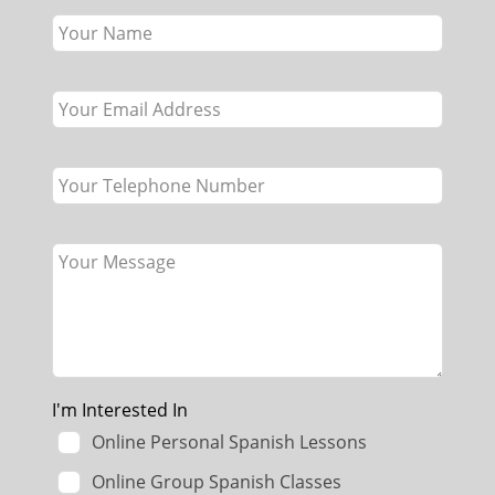
this
field
blank
I'm Interested In
Online Personal Spanish Lessons
Online Group Spanish Classes