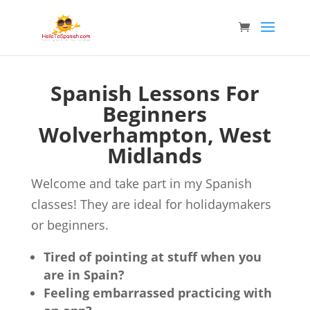
Spanish Lessons For
Beginners
Wolverhampton, West
Midlands
Welcome and take part in my Spanish
classes! They are ideal for holidaymakers
or beginners.
Tired of pointing at stuff when you
are in Spain?
Feeling embarrassed practicing with