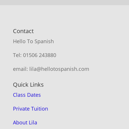
Contact
Hello To Spanish
Tel: 01506 243880
email: lila@hellotospanish.com
Quick Links
Class Dates
Private Tuition
About Lila