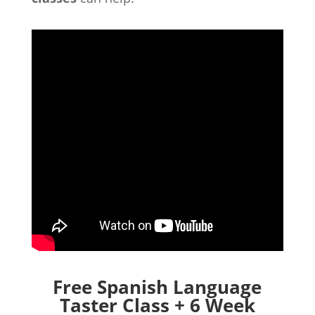
Free Spanish Language
Taster Class + 6 Week