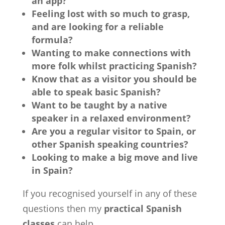
an app?
Feeling lost with so much to grasp,
and are looking for a reliable
formula?
Wanting to make connections with
more folk whilst practicing Spanish?
Know that as a visitor you should be
able to speak basic Spanish?
Want to be taught by a native
speaker in a relaxed environment?
Are you a regular visitor to Spain, or
other Spanish speaking countries?
Looking to make a big move and live
in Spain?
If you recognised yourself in any of these
questions then my
practical Spanish
classes
can help.