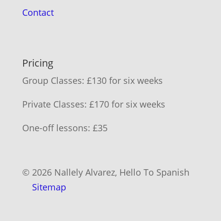
Contact
Pricing
Group Classes: £130 for six weeks
Private Classes: £170 for six weeks
One-off lessons: £35
© 2026 Nallely Alvarez, Hello To Spanish
Sitemap