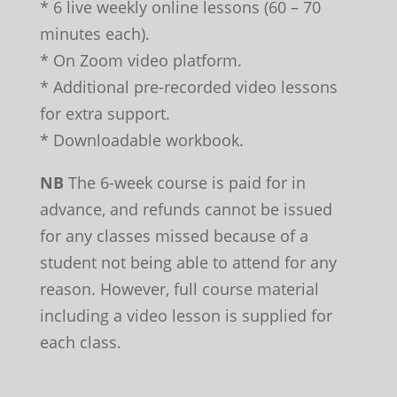
* 6 live weekly online lessons (60 – 70
minutes each).
* On Zoom video platform.
* Additional pre-recorded video lessons
for extra support.
* Downloadable workbook.
NB
The 6-week course is paid for in
advance, and refunds cannot be issued
for any classes missed because of a
student not being able to attend for any
reason. However, full course material
including a video lesson is supplied for
each class.
Leave