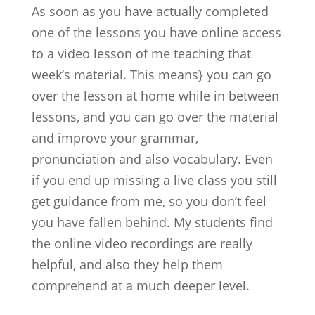
As soon as you have actually completed
one of the lessons you have online access
to a video lesson of me teaching that
week’s material. This means} you can go
over the lesson at home while in between
lessons, and you can go over the material
and improve your grammar,
pronunciation and also vocabulary. Even
if you end up missing a live class you still
get guidance from me, so you don’t feel
you have fallen behind. My students find
the online video recordings are really
helpful, and also they help them
comprehend at a much deeper level.