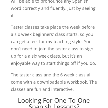
will be able to pronounce any Spanish
word correctly and fluently, just by seeing
it.
Taster classes take place the week before
a six week beginners’ class starts, so you
can get a feel for my teaching style. You
don’t need to join the taster class to sign
up for a a six week class, but it’s an
enjoyable way to start things off if you do.
The taster class and the 6 week class all
come with a downloadable workbook. The
classes are fun and interactive.
Looking For One-To-One
Spanish Lessons?