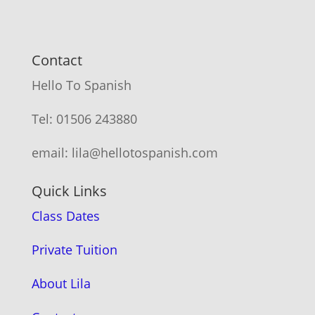
Contact
Hello To Spanish
Tel: 01506 243880
email: lila@hellotospanish.com
Quick Links
Class Dates
Private Tuition
About Lila