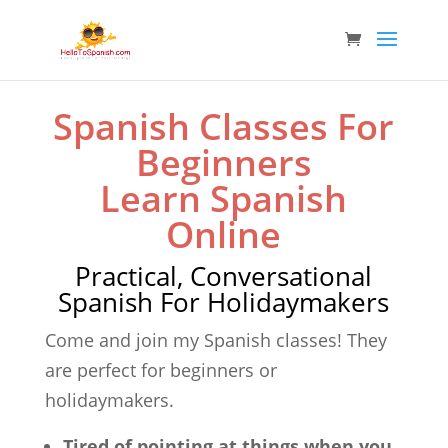
Spanish Classes For
Beginners
Learn Spanish
Online
Practical, Conversational
Spanish For Holidaymakers
Come and join my Spanish classes! They
are perfect for beginners or
holidaymakers.
Tired of pointing at things when you