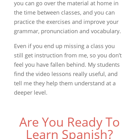
you can go over the material at home in
the time between classes, and you can
practice the exercises and improve your
grammar, pronunciation and vocabulary.
Even if you end up missing a class you
still get instruction from me, so you don’t
feel you have fallen behind. My students
find the video lessons really useful, and
tell me they help them understand at a
deeper level.
Are You Ready To
Learn Spanish?