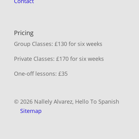
Contact
Pricing
Group Classes: £130 for six weeks
Private Classes: £170 for six weeks
One-off lessons: £35
© 2026 Nallely Alvarez, Hello To Spanish
Sitemap