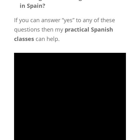
in Spain?
If you can answer “yes” to any of these
questions then my
practical Spanish
classes
can help.