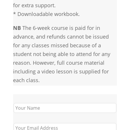
for extra support.
* Downloadable workbook.
NB
The 6-week course is paid for in
advance, and refunds cannot be issued
for any classes missed because of a
student not being able to attend for any
reason. However, full course material
including a video lesson is supplied for
each class.
Leave
this
field
blank