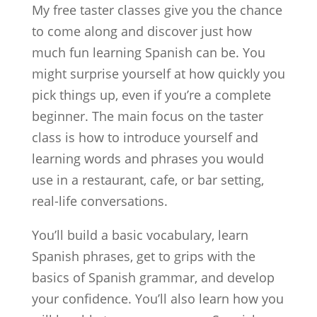
My free taster classes give you the chance
to come along and discover just how
much fun learning Spanish can be. You
might surprise yourself at how quickly you
pick things up, even if you’re a complete
beginner. The main focus on the taster
class is how to introduce yourself and
learning words and phrases you would
use in a restaurant, cafe, or bar setting,
real-life conversations.
You’ll build a basic vocabulary, learn
Spanish phrases, get to grips with the
basics of Spanish grammar, and develop
your confidence. You’ll also learn how you