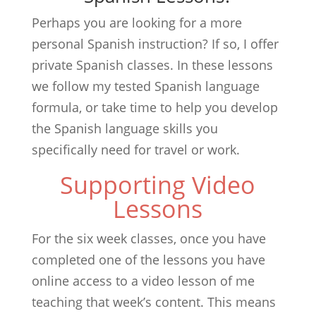
Perhaps you are looking for a more
personal Spanish instruction? If so, I offer
private Spanish classes. In these lessons
we follow my tested Spanish language
formula, or take time to help you develop
the Spanish language skills you
specifically need for travel or work.
Supporting Video
Lessons
For the six week classes, once you have
completed one of the lessons you have
online access to a video lesson of me
teaching that week’s content. This means