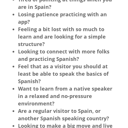
are in Spain?
Losing patience practicing with an
app?
Feeling a bit lost with so much to
learn and are looking for a simple
structure?
Looking to connect with more folks
and practicing Spanish?
Feel that as a visitor you should at
least be able to speak the basics of
Spanish?
Want to learn from a native speaker
in a relaxed and no-pressure
environment?
Are a regular visitor to Spain, or
another Spanish speaking country?
Looking to make a big move and live