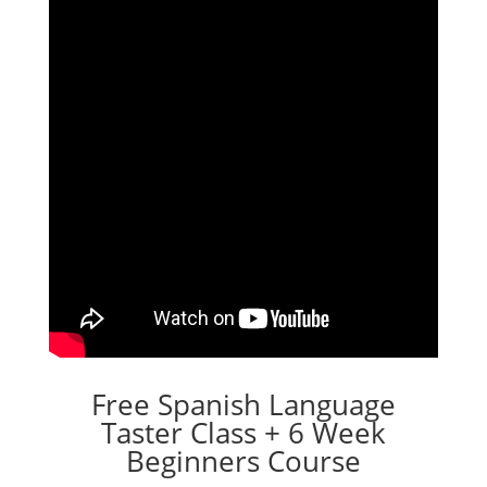
Free Spanish Language
Taster Class + 6 Week
Beginners Course