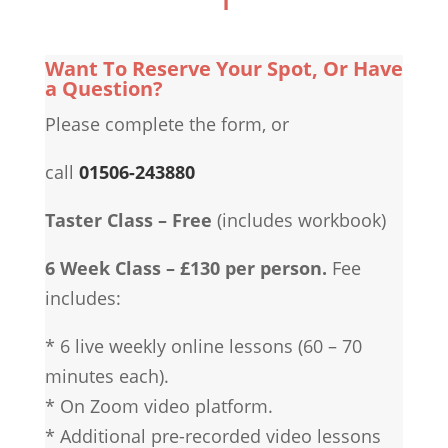
Want To Reserve Your Spot, Or Have
a Question?
Please complete the form, or
call
01506-243880
Taster Class – Free
(includes workbook)
6 Week Class – £130 per person.
Fee
includes:
* 6 live weekly online lessons (60 – 70
minutes each).
* On Zoom video platform.
* Additional pre-recorded video lessons