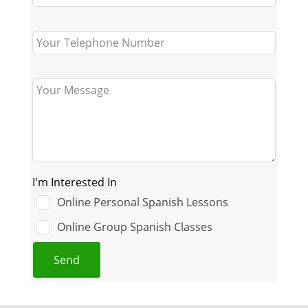
I'm Interested In
Online Personal Spanish Lessons
Online Group Spanish Classes
Send