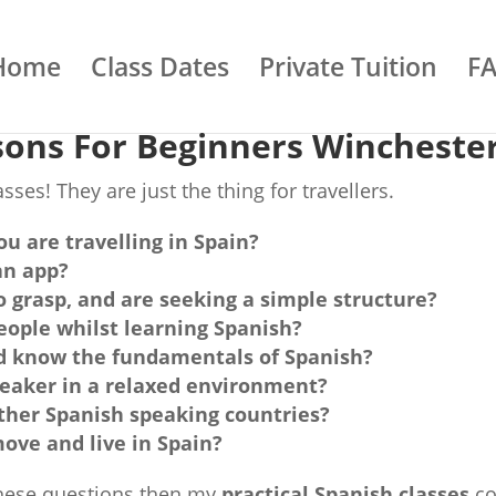
Home
Class Dates
Private Tuition
F
sons For Beginners Wincheste
ses! They are just the thing for travellers.
ou are travelling in Spain?
an app?
to grasp, and are seeking a simple structure?
ople whilst learning Spanish?
ld know the fundamentals of Spanish?
peaker in a relaxed environment?
 other Spanish speaking countries?
ove and live in Spain?
 these questions then my
practical Spanish classes
co