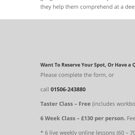
they help them comprehend at a deep
Want To Reserve Your Spot, Or Have a 
Please complete the form, or
call
01506-243880
Taster Class – Free
(includes workbo
6 Week Class – £130 per person.
Fee
* 6 live weekly online lessons (60 – 