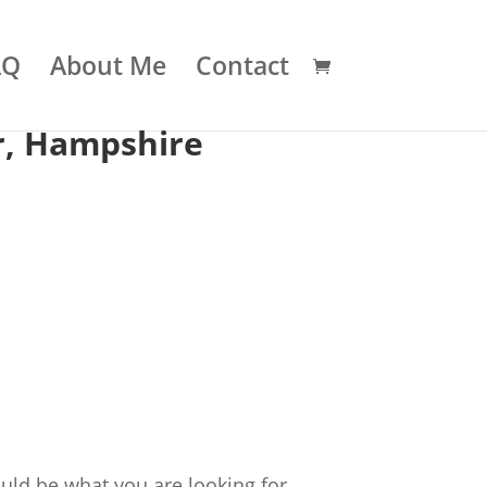
AQ
About Me
Contact
r, Hampshire
uld be what you are looking for.