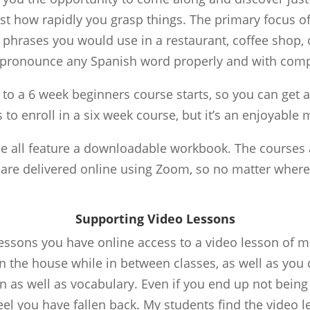
t how rapidly you grasp things. The primary focus of 
phrases you would use in a restaurant, coffee shop, or
to pronounce any Spanish word properly and with compl
to a 6 week beginners course starts, so you can get a
 to enroll in a six week course, but it’s an enjoyable 
se all feature a downloadable workbook. The courses a
 are delivered online using Zoom, so no matter wher
Supporting Video Lessons
lessons you have online access to a video lesson of m
n the house while in between classes, as well as you 
s well as vocabulary. Even if you end up not being ab
el you have fallen back. My students find the video le