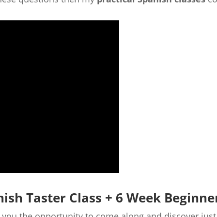
nish Taster Class + 6 Week Beginne
de you the opportunity to come along and discover jus