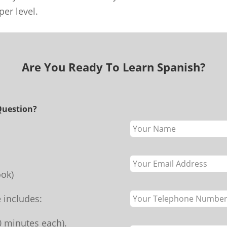
er level.
Are You Ready To Learn Spanish?
Question?
Leave
this
field
blank
ok)
 includes:
70 minutes each).