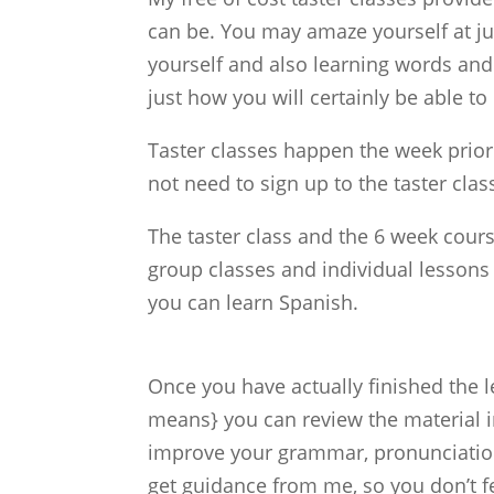
can be. You may amaze yourself at jus
yourself and also learning words and 
just how you will certainly be able 
Taster classes happen the week prior 
not need to sign up to the taster class
The taster class and the 6 week cour
group classes and individual lessons
you can learn Spanish.
Once you have actually finished the 
means} you can review the material i
improve your grammar, pronunciation a
get guidance from me, so you don’t fe