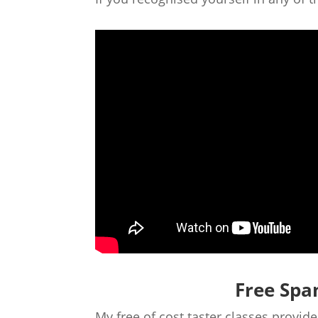
Free Spa
My free of cost taster classes provi