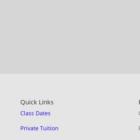
Quick Links
Class Dates
Private Tuition