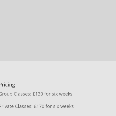
Pricing
Group Classes: £130 for six weeks
Private Classes: £170 for six weeks