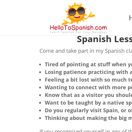
Spanish Les
Come and take part in my Spanish clas
Tired of pointing at stuff when y
Losing patience practicing with 
Feeling a bit lost with so much 
Wanting to connect with more pe
Know that as a visitor you shou
Want to be taught by a native s
Do you regularly visit Spain, or
Thinking about making the big m
If you recognised yourself in any of