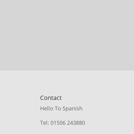
Contact
Hello To Spanish
Tel: 01506 243880