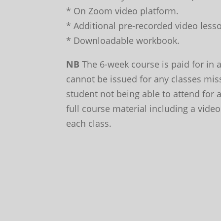
* On Zoom video platform.
* Additional pre-recorded video lesso
* Downloadable workbook.
NB
The 6-week course is paid for in 
cannot be issued for any classes mis
student not being able to attend for
full course material including a video
each class.