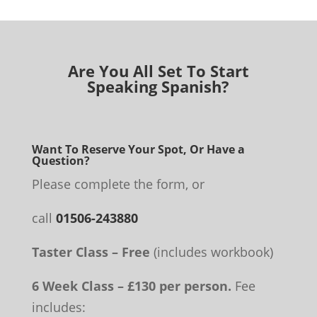
Are You All Set To Start
Speaking Spanish?
Want To Reserve Your Spot, Or Have a
Question?
Please complete the form, or
call
01506-243880
Taster Class – Free
(includes workbook)
6 Week Class – £130 per person.
Fee
includes: