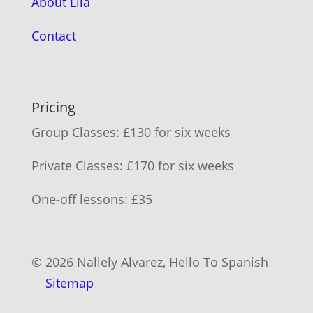
About Lila
Contact
Pricing
Group Classes: £130 for six weeks
Private Classes: £170 for six weeks
One-off lessons: £35
© 2026 Nallely Alvarez, Hello To Spanish
Sitemap