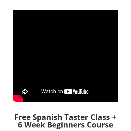
Free Spanish Taster Class +
6 Week Beginners Course