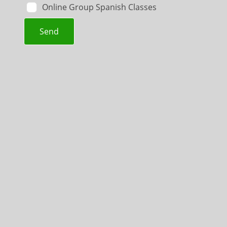
Online Group Spanish Classes
Send