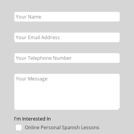
Leave
this
field
blank
I'm Interested In
Online Personal Spanish Lessons