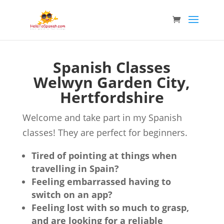
Spanish Classes
Welwyn Garden City,
Hertfordshire
Welcome and take part in my Spanish
classes! They are perfect for beginners.
Tired of pointing at things when
travelling in Spain?
Feeling embarrassed having to
switch on an app?
Feeling lost with so much to grasp,
and are looking for a reliable