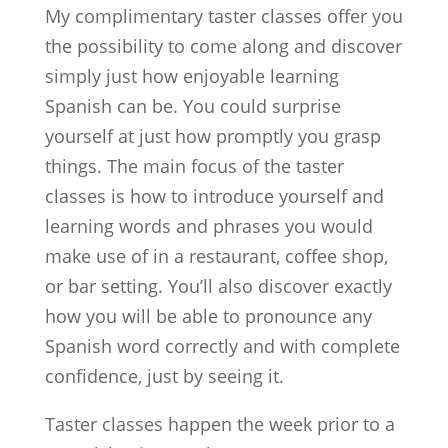
My complimentary taster classes offer you
the possibility to come along and discover
simply just how enjoyable learning
Spanish can be. You could surprise
yourself at just how promptly you grasp
things. The main focus of the taster
classes is how to introduce yourself and
learning words and phrases you would
make use of in a restaurant, coffee shop,
or bar setting. You’ll also discover exactly
how you will be able to pronounce any
Spanish word correctly and with complete
confidence, just by seeing it.
Taster classes happen the week prior to a