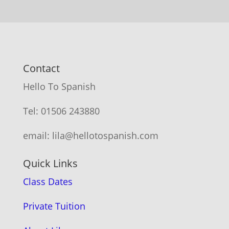
Contact
Hello To Spanish
Tel: 01506 243880
email: lila@hellotospanish.com
Quick Links
Class Dates
Private Tuition