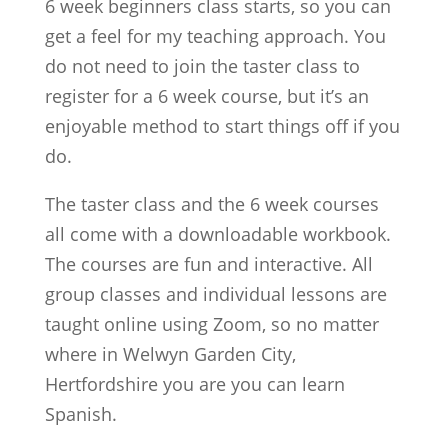
6 week beginners class starts, so you can
get a feel for my teaching approach. You
do not need to join the taster class to
register for a 6 week course, but it’s an
enjoyable method to start things off if you
do.
The taster class and the 6 week courses
all come with a downloadable workbook.
The courses are fun and interactive. All
group classes and individual lessons are
taught online using Zoom, so no matter
where in Welwyn Garden City,
Hertfordshire you are you can learn
Spanish.