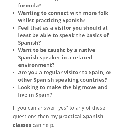
formula?
Wanting to connect with more folk
whilst practicing Spanish?
Feel that as a visitor you should at
least be able to speak the basics of
Spanish?
Want to be taught by a native
Spanish speaker in a relaxed
environment?
Are you a regular visitor to Spain, or
other Spanish speaking countries?
Looking to make the big move and
live in Spain?
If you can answer “yes” to any of these
questions then my
practical Spanish
classes
can help.