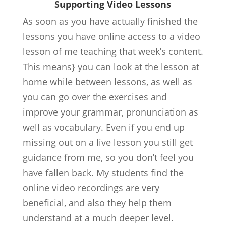
Supporting Video Lessons
As soon as you have actually finished the
lessons you have online access to a video
lesson of me teaching that week’s content.
This means} you can look at the lesson at
home while between lessons, as well as
you can go over the exercises and
improve your grammar, pronunciation as
well as vocabulary. Even if you end up
missing out on a live lesson you still get
guidance from me, so you don’t feel you
have fallen back. My students find the
online video recordings are very
beneficial, and also they help them
understand at a much deeper level.