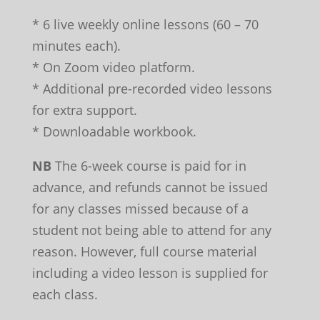
* 6 live weekly online lessons (60 – 70
minutes each).
* On Zoom video platform.
* Additional pre-recorded video lessons
for extra support.
* Downloadable workbook.
NB
The 6-week course is paid for in
advance, and refunds cannot be issued
for any classes missed because of a
student not being able to attend for any
reason. However, full course material
including a video lesson is supplied for
each class.