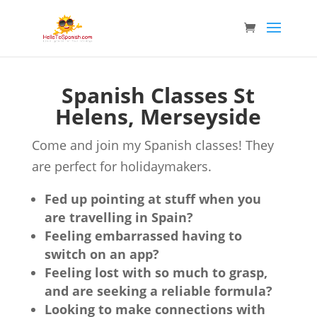
Spanish Classes St
Helens, Merseyside
Come and join my Spanish classes! They
are perfect for holidaymakers.
Fed up pointing at stuff when you
are travelling in Spain?
Feeling embarrassed having to
switch on an app?
Feeling lost with so much to grasp,
and are seeking a reliable formula?
Looking to make connections with