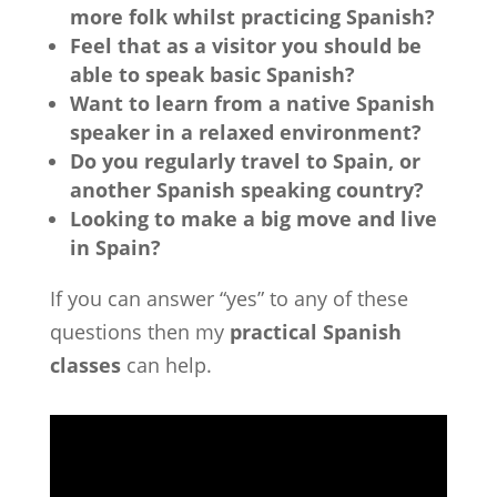
more folk whilst practicing Spanish?
Feel that as a visitor you should be
able to speak basic Spanish?
Want to learn from a native Spanish
speaker in a relaxed environment?
Do you regularly travel to Spain, or
another Spanish speaking country?
Looking to make a big move and live
in Spain?
If you can answer “yes” to any of these
questions then my
practical Spanish
classes
can help.