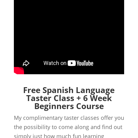
Free Spanish Language
Taster Class + 6 Week
Beginners Course
My complimentary taster classes offer you
the possibility to come along and find out
simply just how much fun learning