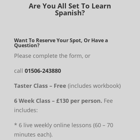
Are You All Set To Learn
Spanish?
Want To Reserve Your Spot, Or Have a
Question?
Please complete the form, or
call
01506-243880
Taster Class – Free
(includes workbook)
6 Week Class – £130 per person.
Fee
includes:
* 6 live weekly online lessons (60 – 70
minutes each).