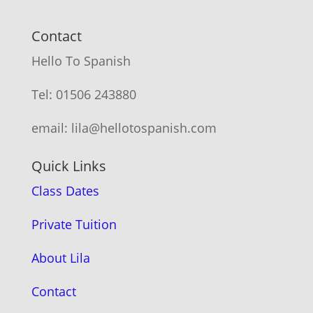
Contact
Hello To Spanish
Tel: 01506 243880
email: lila@hellotospanish.com
Quick Links
Class Dates
Private Tuition
About Lila
Contact