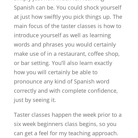
Spanish can be. You could shock yourself
at just how swiftly you pick things up. The
main focus of the taster classes is how to
introduce yourself as well as learning
words and phrases you would certainly
make use of in a restaurant, coffee shop,
or bar setting. You’ll also learn exactly
how you will certainly be able to
pronounce any kind of Spanish word
correctly and with complete confidence,
just by seeing it.
Taster classes happen the week prior to a
six week beginners class begins, so you
can get a feel for my teaching approach.