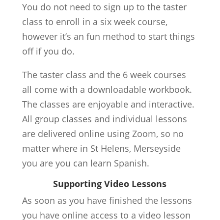
You do not need to sign up to the taster
class to enroll in a six week course,
however it’s an fun method to start things
off if you do.
The taster class and the 6 week courses
all come with a downloadable workbook.
The classes are enjoyable and interactive.
All group classes and individual lessons
are delivered online using Zoom, so no
matter where in St Helens, Merseyside
you are you can learn Spanish.
Supporting Video Lessons
As soon as you have finished the lessons
you have online access to a video lesson