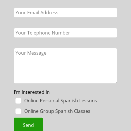
field
blank
I'm Interested In
Online Personal Spanish Lessons
Online Group Spanish Classes
Send