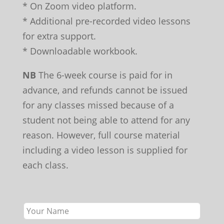
* On Zoom video platform.
* Additional pre-recorded video lessons
for extra support.
* Downloadable workbook.
NB
The 6-week course is paid for in
advance, and refunds cannot be issued
for any classes missed because of a
student not being able to attend for any
reason. However, full course material
including a video lesson is supplied for
each class.
Leave
this