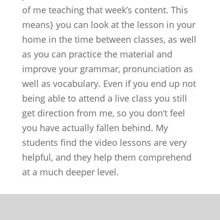
of me teaching that week’s content. This
means} you can look at the lesson in your
home in the time between classes, as well
as you can practice the material and
improve your grammar, pronunciation as
well as vocabulary. Even if you end up not
being able to attend a live class you still
get direction from me, so you don’t feel
you have actually fallen behind. My
students find the video lessons are very
helpful, and they help them comprehend
at a much deeper level.