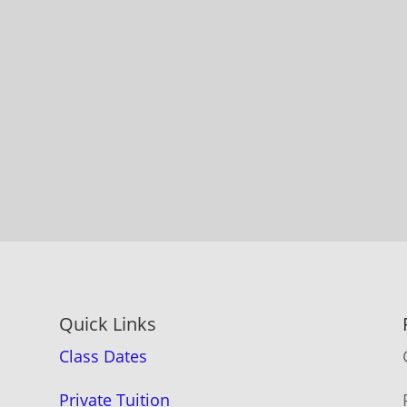
Quick Links
Class Dates
Private Tuition