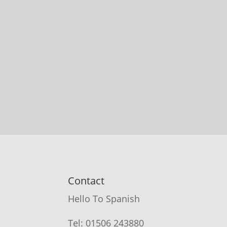
Contact
Hello To Spanish
Tel: 01506 243880