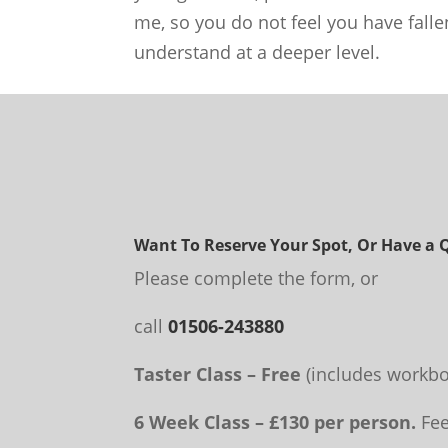
me, so you do not feel you have falle
understand at a deeper level.
Want To Reserve Your Spot, Or Have a 
Please complete the form, or
call
01506-243880
Taster Class – Free
(includes workbo
6 Week Class – £130 per person.
Fee