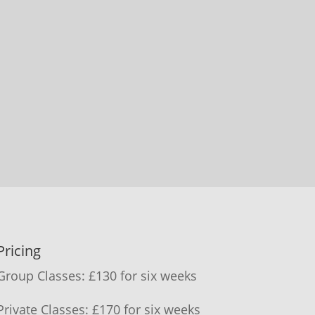
Pricing
Group Classes: £130 for six weeks
Private Classes: £170 for six weeks