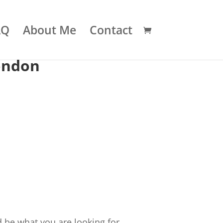
AQ
About Me
Contact
ondon
 be what you are looking for.