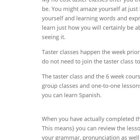
be. You might amaze yourself at just 
yourself and learning words and expre
learn just how you will certainly be 
seeing it.
Taster classes happen the week prior
do not need to join the taster class to
The taster class and the 6 week cours
group classes and one-to-one lesson
you can learn Spanish.
When you have actually completed the
This means} you can review the less
your grammar, pronunciation as well a