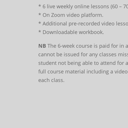
* 6 live weekly online lessons (60 – 
* On Zoom video platform.
* Additional pre-recorded video lesso
* Downloadable workbook.
NB
The 6-week course is paid for in 
cannot be issued for any classes mis
student not being able to attend for
full course material including a video
each class.