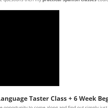
Language Taster Class + 6 Week Be
the opportunity to come along and find out simply ju