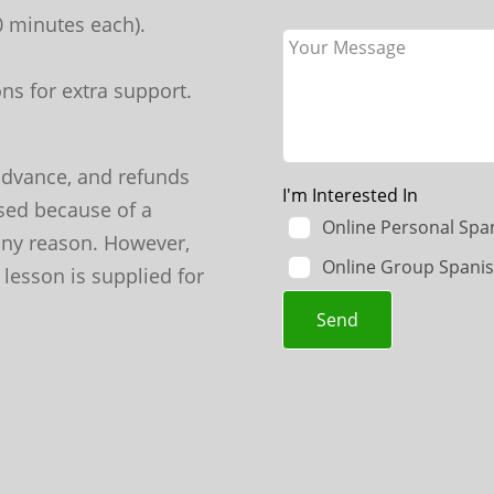
70 minutes each).
ns for extra support.
advance, and refunds
I'm Interested In
sed because of a
Online Personal Spa
 any reason. However,
Online Group Spanis
 lesson is supplied for
Send