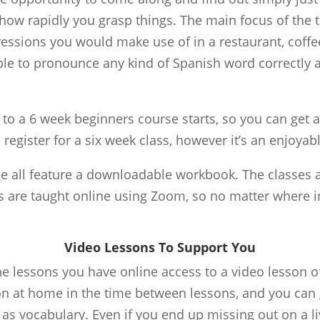
how rapidly you grasp things. The main focus of the t
ssions you would make use of in a restaurant, coffee 
able to pronounce any kind of Spanish word correctly 
 to a 6 week beginners course starts, so you can get 
 register for a six week class, however it’s an enjoyabl
e all feature a downloadable workbook. The classes ar
s are taught online using Zoom, so no matter where i
Video Lessons To Support You
 lessons you have online access to a video lesson of
on at home in the time between lessons, and you can
s vocabulary. Even if you end up missing out on a liv