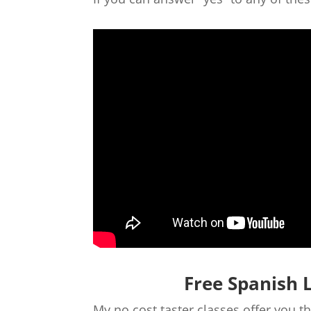
Free Spanish 
My no cost taster classes offer you 