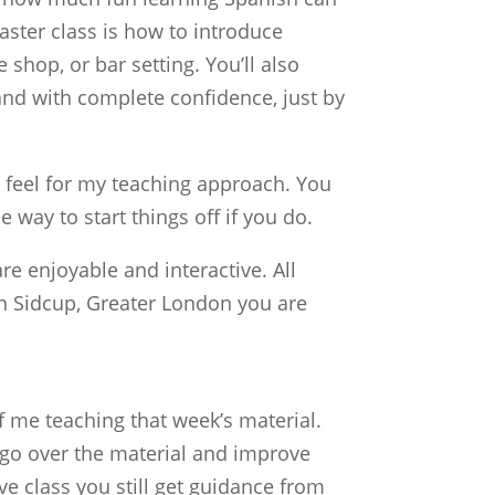
aster class is how to introduce
shop, or bar setting. You’ll also
and with complete confidence, just by
a feel for my teaching approach. You
e way to start things off if you do.
e enjoyable and interactive. All
n Sidcup, Greater London you are
 me teaching that week’s material.
 go over the material and improve
e class you still get guidance from