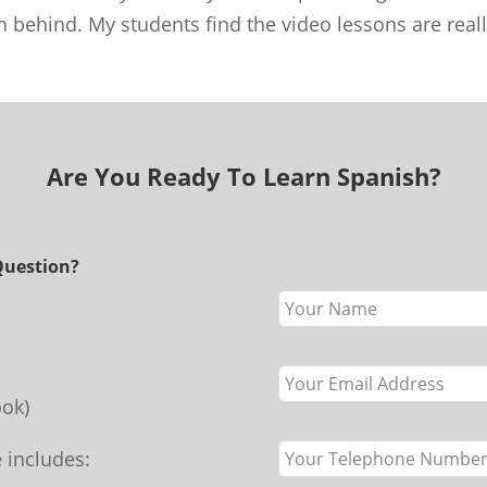
n behind. My students find the video lessons are real
Are You Ready To Learn Spanish?
Question?
Leave
this
field
blank
ok)
 includes: