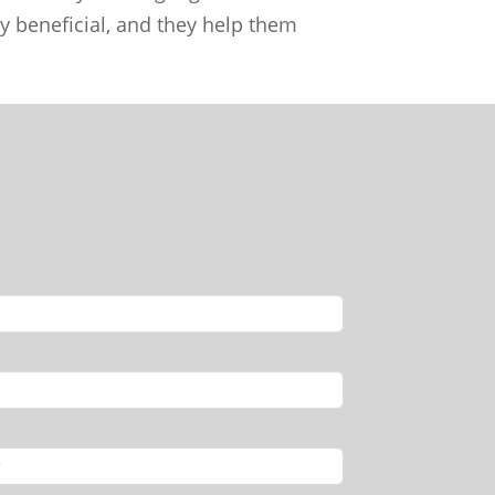
ly beneficial, and they help them