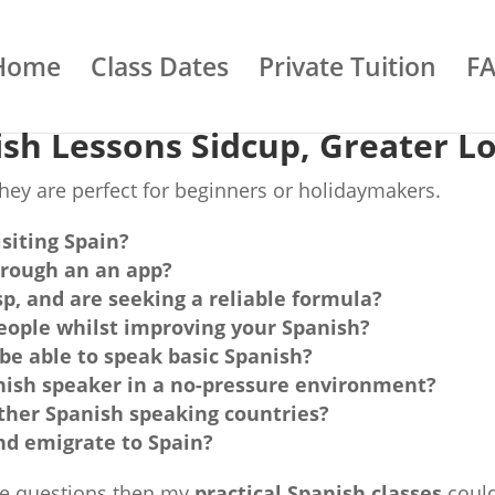
Home
Class Dates
Private Tuition
F
sh Lessons Sidcup, Greater L
ey are perfect for beginners or holidaymakers.
isiting Spain?
hrough an an app?
sp, and are seeking a reliable formula?
eople whilst improving your Spanish?
 be able to speak basic Spanish?
nish speaker in a no-pressure environment?
 other Spanish speaking countries?
nd emigrate to Spain?
ese questions then my
practical Spanish classes
could