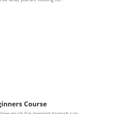
ginners Course
st how much fun learning Spanish can