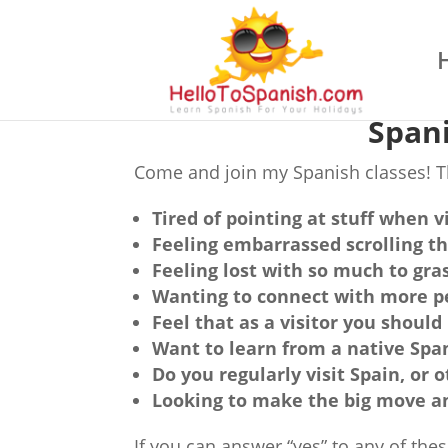
Spani
Come and join my Spanish classes! Th
Tired of pointing at stuff when v
Feeling embarrassed scrolling t
Feeling lost with so much to gra
Wanting to connect with more p
Feel that as a visitor you should
Want to learn from a native Spa
Do you regularly visit Spain, or
Looking to make the big move a
If you can answer “yes” to any of th