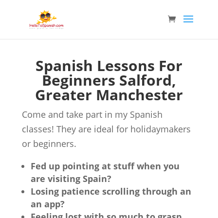
Spanish Lessons For
Beginners Salford,
Greater Manchester
Come and take part in my Spanish
classes! They are ideal for holidaymakers
or beginners.
Fed up pointing at stuff when you
are visiting Spain?
Losing patience scrolling through an
an app?
Feeling lost with so much to grasp,