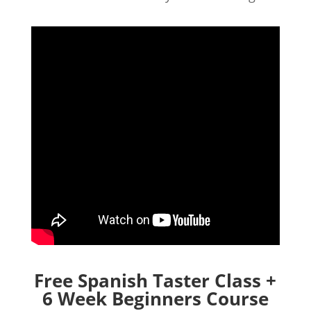
Free Spanish Taster Class +
6 Week Beginners Course