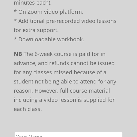
minutes each).
* On Zoom video platform.
* Additional pre-recorded video lessons
for extra support.
* Downloadable workbook.
NB
The 6-week course is paid for in
advance, and refunds cannot be issued
for any classes missed because of a
student not being able to attend for any
reason. However, full course material
including a video lesson is supplied for
each class.
Leave
this