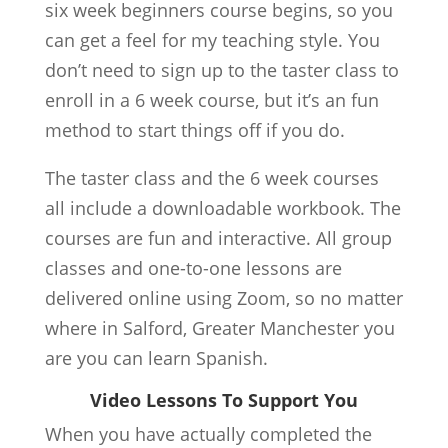
six week beginners course begins, so you
can get a feel for my teaching style. You
don’t need to sign up to the taster class to
enroll in a 6 week course, but it’s an fun
method to start things off if you do.
The taster class and the 6 week courses
all include a downloadable workbook. The
courses are fun and interactive. All group
classes and one-to-one lessons are
delivered online using Zoom, so no matter
where in Salford, Greater Manchester you
are you can learn Spanish.
Video Lessons To Support You
When you have actually completed the