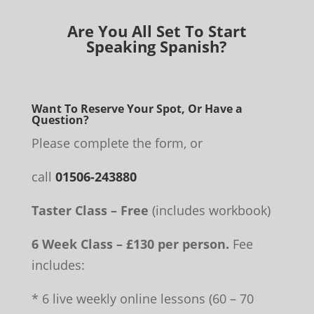
Are You All Set To Start
Speaking Spanish?
Want To Reserve Your Spot, Or Have a
Question?
Please complete the form, or
call
01506-243880
Taster Class – Free
(includes workbook)
6 Week Class – £130 per person.
Fee
includes:
* 6 live weekly online lessons (60 – 70