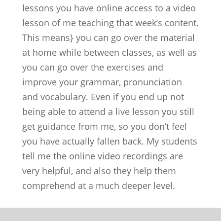
lessons you have online access to a video
lesson of me teaching that week’s content.
This means} you can go over the material
at home while between classes, as well as
you can go over the exercises and
improve your grammar, pronunciation
and vocabulary. Even if you end up not
being able to attend a live lesson you still
get guidance from me, so you don’t feel
you have actually fallen back. My students
tell me the online video recordings are
very helpful, and also they help them
comprehend at a much deeper level.