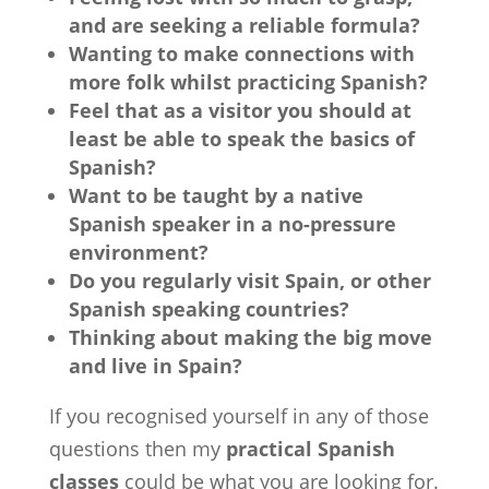
and are seeking a reliable formula?
Wanting to make connections with
more folk whilst practicing Spanish?
Feel that as a visitor you should at
least be able to speak the basics of
Spanish?
Want to be taught by a native
Spanish speaker in a no-pressure
environment?
Do you regularly visit Spain, or other
Spanish speaking countries?
Thinking about making the big move
and live in Spain?
If you recognised yourself in any of those
questions then my
practical Spanish
classes
could be what you are looking for.