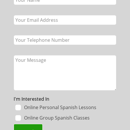
field
blank
I'm Interested In
Online Personal Spanish Lessons
Online Group Spanish Classes