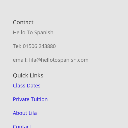
Contact
Hello To Spanish
Tel: 01506 243880
email: lila@hellotospanish.com
Quick Links
Class Dates
Private Tuition
About Lila
Contact