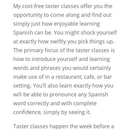
My cost-free taster classes offer you the
opportunity to come along and find out
simply just how enjoyable learning
Spanish can be. You might shock yourself
at exactly how swiftly you pick things up.
The primary focus of the taster classes is
how to introduce yourself and learning
words and phrases you would certainly
make use of in a restaurant, cafe, or bar
setting. You’ll also learn exactly how you
will be able to pronounce any Spanish
word correctly and with complete
confidence, simply by seeing it.
Taster classes happen the week before a