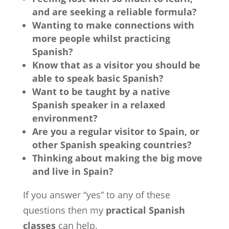
and are seeking a reliable formula?
Wanting to make connections with
more people whilst practicing
Spanish?
Know that as a visitor you should be
able to speak basic Spanish?
Want to be taught by a native
Spanish speaker in a relaxed
environment?
Are you a regular visitor to Spain, or
other Spanish speaking countries?
Thinking about making the big move
and live in Spain?
If you answer “yes” to any of these
questions then my
practical Spanish
classes
can help.