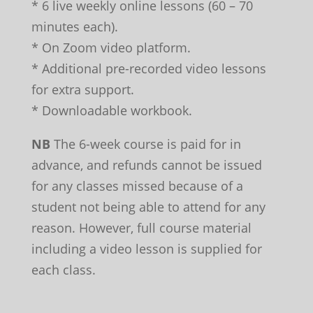
* 6 live weekly online lessons (60 – 70
minutes each).
* On Zoom video platform.
* Additional pre-recorded video lessons
for extra support.
* Downloadable workbook.
NB
The 6-week course is paid for in
advance, and refunds cannot be issued
for any classes missed because of a
student not being able to attend for any
reason. However, full course material
including a video lesson is supplied for
each class.
Leave