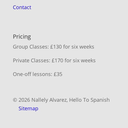
Contact
Pricing
Group Classes: £130 for six weeks
Private Classes: £170 for six weeks
One-off lessons: £35
© 2026 Nallely Alvarez, Hello To Spanish
Sitemap