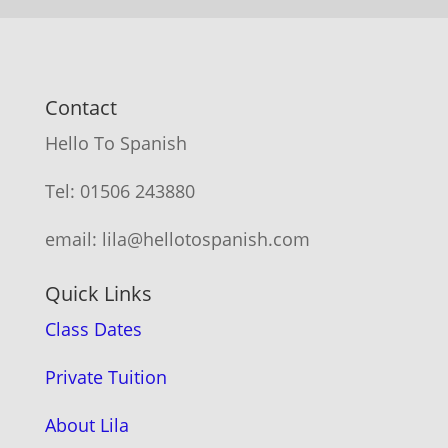
Contact
Hello To Spanish
Tel: 01506 243880
email: lila@hellotospanish.com
Quick Links
Class Dates
Private Tuition
About Lila