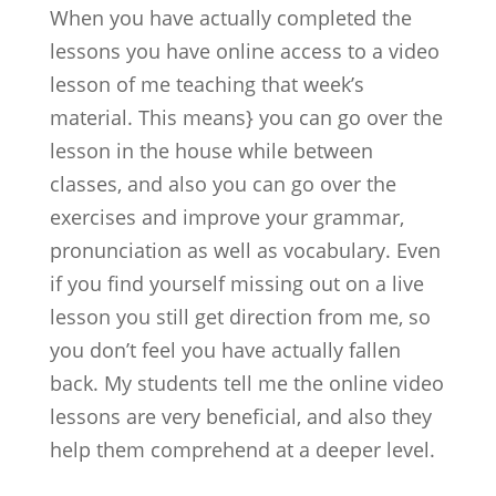
When you have actually completed the
lessons you have online access to a video
lesson of me teaching that week’s
material. This means} you can go over the
lesson in the house while between
classes, and also you can go over the
exercises and improve your grammar,
pronunciation as well as vocabulary. Even
if you find yourself missing out on a live
lesson you still get direction from me, so
you don’t feel you have actually fallen
back. My students tell me the online video
lessons are very beneficial, and also they
help them comprehend at a deeper level.