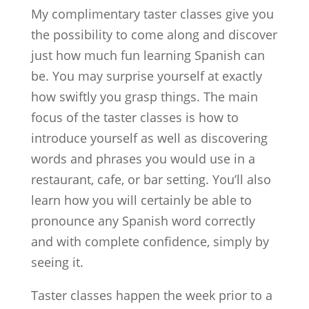
My complimentary taster classes give you
the possibility to come along and discover
just how much fun learning Spanish can
be. You may surprise yourself at exactly
how swiftly you grasp things. The main
focus of the taster classes is how to
introduce yourself as well as discovering
words and phrases you would use in a
restaurant, cafe, or bar setting. You’ll also
learn how you will certainly be able to
pronounce any Spanish word correctly
and with complete confidence, simply by
seeing it.
Taster classes happen the week prior to a