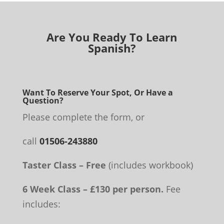
Are You Ready To Learn
Spanish?
Want To Reserve Your Spot, Or Have a
Question?
Please complete the form, or
call
01506-243880
Taster Class – Free
(includes workbook)
6 Week Class – £130 per person.
Fee
includes: