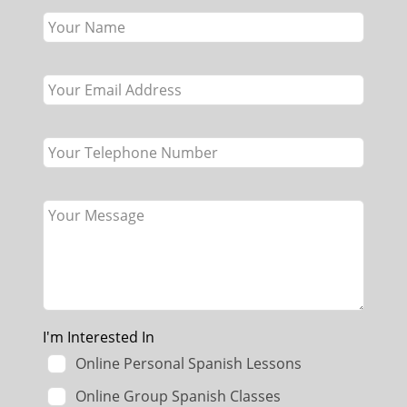
this
field
blank
I'm Interested In
Online Personal Spanish Lessons
Online Group Spanish Classes