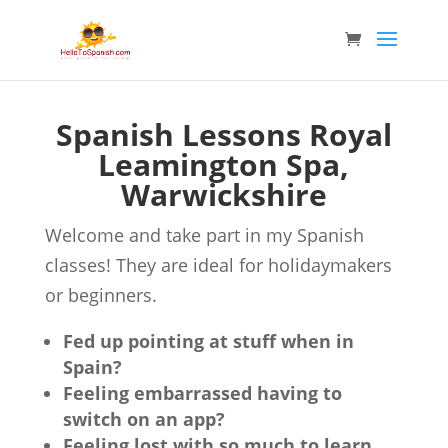
Spanish Lessons Royal
Leamington Spa,
Warwickshire
Welcome and take part in my Spanish
classes! They are ideal for holidaymakers
or beginners.
Fed up pointing at stuff when in
Spain?
Feeling embarrassed having to
switch on an app?
Feeling lost with so much to learn,