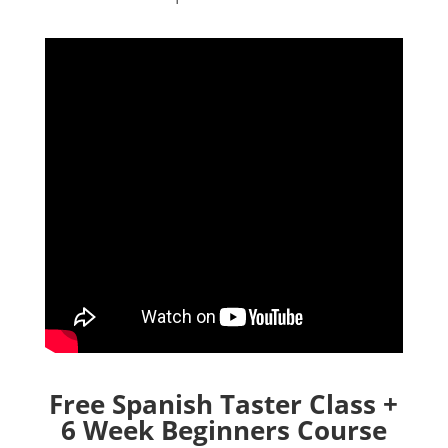
Free Spanish Taster Class +
6 Week Beginners Course