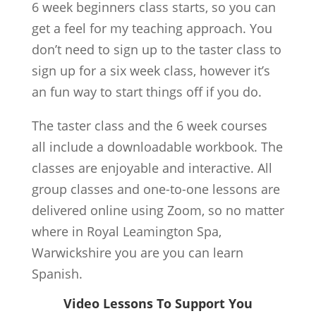
6 week beginners class starts, so you can
get a feel for my teaching approach. You
don’t need to sign up to the taster class to
sign up for a six week class, however it’s
an fun way to start things off if you do.
The taster class and the 6 week courses
all include a downloadable workbook. The
classes are enjoyable and interactive. All
group classes and one-to-one lessons are
delivered online using Zoom, so no matter
where in Royal Leamington Spa,
Warwickshire you are you can learn
Spanish.
Video Lessons To Support You