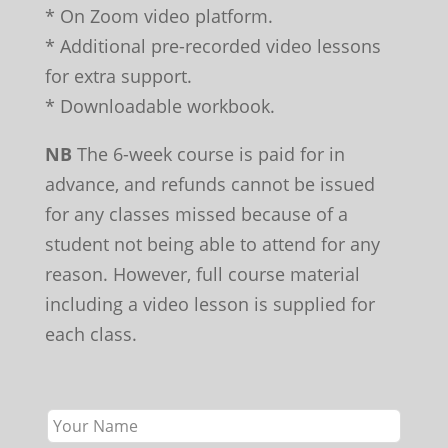
* On Zoom video platform.
* Additional pre-recorded video lessons
for extra support.
* Downloadable workbook.
NB
The 6-week course is paid for in
advance, and refunds cannot be issued
for any classes missed because of a
student not being able to attend for any
reason. However, full course material
including a video lesson is supplied for
each class.
Leave
this