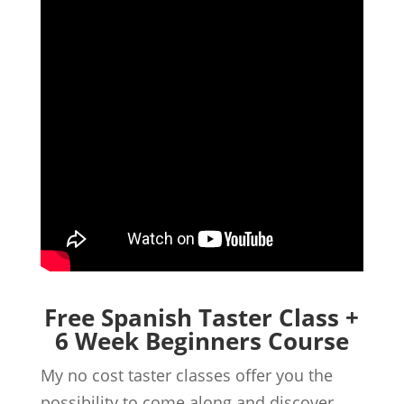
Free Spanish Taster Class +
6 Week Beginners Course
My no cost taster classes offer you the
possibility to come along and discover