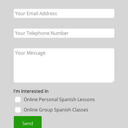
field
blank
I'm Interested In
Online Personal Spanish Lessons
Online Group Spanish Classes
Send