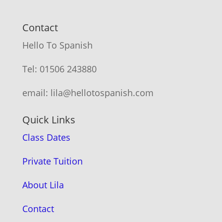
Contact
Hello To Spanish
Tel: 01506 243880
email: lila@hellotospanish.com
Quick Links
Class Dates
Private Tuition
About Lila
Contact