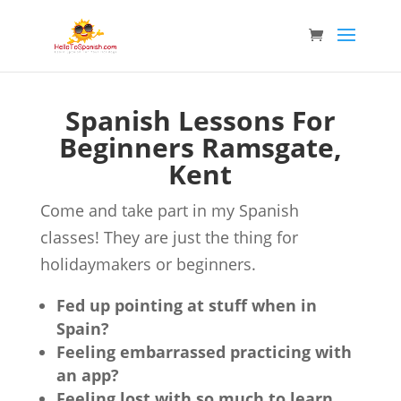
Spanish Lessons For
Beginners Ramsgate,
Kent
Come and take part in my Spanish
classes! They are just the thing for
holidaymakers or beginners.
Fed up pointing at stuff when in
Spain?
Feeling embarrassed practicing with
an app?
Feeling lost with so much to learn,