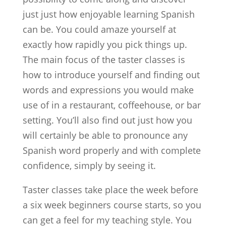
just just how enjoyable learning Spanish
can be. You could amaze yourself at
exactly how rapidly you pick things up.
The main focus of the taster classes is
how to introduce yourself and finding out
words and expressions you would make
use of in a restaurant, coffeehouse, or bar
setting. You’ll also find out just how you
will certainly be able to pronounce any
Spanish word properly and with complete
confidence, simply by seeing it.
Taster classes take place the week before
a six week beginners course starts, so you
can get a feel for my teaching style. You