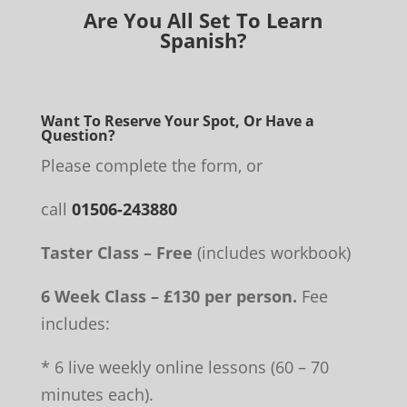
Are You All Set To Learn
Spanish?
Want To Reserve Your Spot, Or Have a
Question?
Please complete the form, or
call
01506-243880
Taster Class – Free
(includes workbook)
6 Week Class – £130 per person.
Fee
includes:
* 6 live weekly online lessons (60 – 70
minutes each).