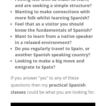
and are seeking a simple structure?
Wanting to make connections with
more folk whilst learning Spanish?
Feel that as a visitor you should
know the fundamentals of Spanish?
Want to learn from a native speaker
in a relaxed environment?
Do you regularly travel to Spain, or
another Spanish speaking country?
Looking to make a big move and
emigrate to Spain?
If you answer “yes” to any of these
questions then my
practical Spanish
classes
could be what you are looking for.