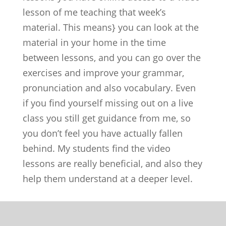
lesson of me teaching that week’s
material. This means} you can look at the
material in your home in the time
between lessons, and you can go over the
exercises and improve your grammar,
pronunciation and also vocabulary. Even
if you find yourself missing out on a live
class you still get guidance from me, so
you don’t feel you have actually fallen
behind. My students find the video
lessons are really beneficial, and also they
help them understand at a deeper level.