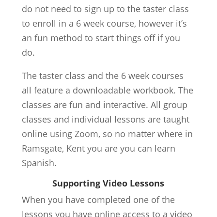
do not need to sign up to the taster class
to enroll in a 6 week course, however it’s
an fun method to start things off if you
do.
The taster class and the 6 week courses
all feature a downloadable workbook. The
classes are fun and interactive. All group
classes and individual lessons are taught
online using Zoom, so no matter where in
Ramsgate, Kent you are you can learn
Spanish.
Supporting Video Lessons
When you have completed one of the
lessons you have online access to a video