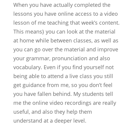
When you have actually completed the
lessons you have online access to a video
lesson of me teaching that week’s content.
This means} you can look at the material
at home while between classes, as well as
you can go over the material and improve
your grammar, pronunciation and also
vocabulary. Even if you find yourself not
being able to attend a live class you still
get guidance from me, so you don’t feel
you have fallen behind. My students tell
me the online video recordings are really
useful, and also they help them
understand at a deeper level.