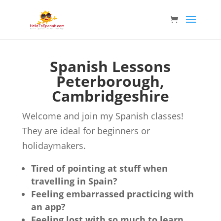
Spanish Lessons
Peterborough,
Cambridgeshire
Welcome and join my Spanish classes!
They are ideal for beginners or
holidaymakers.
Tired of pointing at stuff when
travelling in Spain?
Feeling embarrassed practicing with
an app?
Feeling lost with so much to learn,