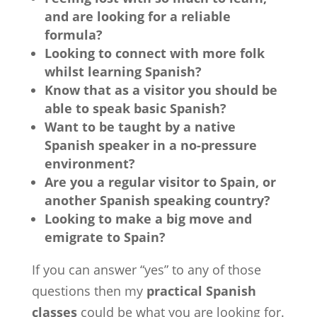
and are looking for a reliable
formula?
Looking to connect with more folk
whilst learning Spanish?
Know that as a visitor you should be
able to speak basic Spanish?
Want to be taught by a native
Spanish speaker in a no-pressure
environment?
Are you a regular visitor to Spain, or
another Spanish speaking country?
Looking to make a big move and
emigrate to Spain?
If you can answer “yes” to any of those
questions then my
practical Spanish
classes
could be what you are looking for.