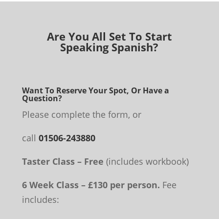
Are You All Set To Start
Speaking Spanish?
Want To Reserve Your Spot, Or Have a
Question?
Please complete the form, or
call
01506-243880
Taster Class – Free
(includes workbook)
6 Week Class – £130 per person.
Fee
includes: