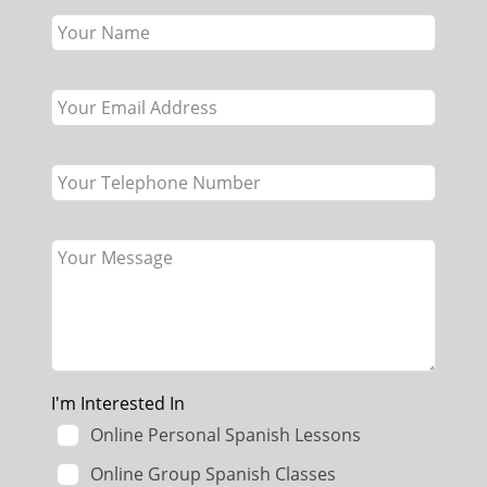
this
field
blank
I'm Interested In
Online Personal Spanish Lessons
Online Group Spanish Classes