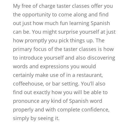
My free of charge taster classes offer you
the opportunity to come along and find
out just how much fun learning Spanish
can be. You might surprise yourself at just
how promptly you pick things up. The
primary focus of the taster classes is how
to introduce yourself and also discovering
words and expressions you would
certainly make use of in a restaurant,
coffeehouse, or bar setting. You’ll also
find out exactly how you will be able to
pronounce any kind of Spanish word
properly and with complete confidence,
simply by seeing it.