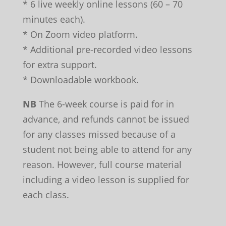
* 6 live weekly online lessons (60 – 70
minutes each).
* On Zoom video platform.
* Additional pre-recorded video lessons
for extra support.
* Downloadable workbook.
NB
The 6-week course is paid for in
advance, and refunds cannot be issued
for any classes missed because of a
student not being able to attend for any
reason. However, full course material
including a video lesson is supplied for
each class.
Leave