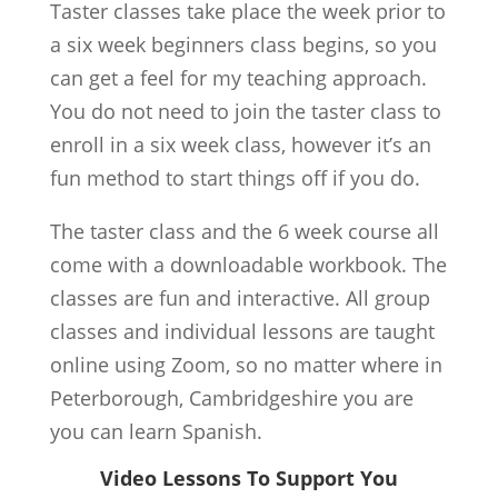
Taster classes take place the week prior to
a six week beginners class begins, so you
can get a feel for my teaching approach.
You do not need to join the taster class to
enroll in a six week class, however it’s an
fun method to start things off if you do.
The taster class and the 6 week course all
come with a downloadable workbook. The
classes are fun and interactive. All group
classes and individual lessons are taught
online using Zoom, so no matter where in
Peterborough, Cambridgeshire you are
you can learn Spanish.
Video Lessons To Support You