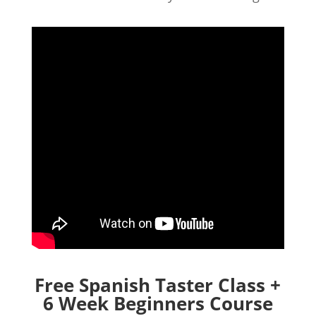
Free Spanish Taster Class +
6 Week Beginners Course