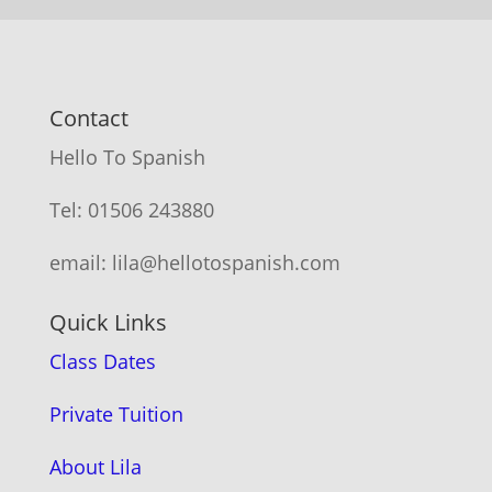
Contact
Hello To Spanish
Tel: 01506 243880
email: lila@hellotospanish.com
Quick Links
Class Dates
Private Tuition
About Lila