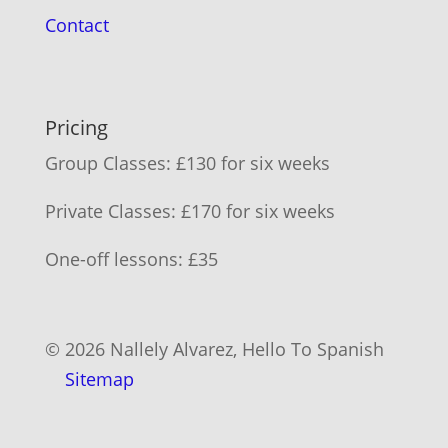
Contact
Pricing
Group Classes: £130 for six weeks
Private Classes: £170 for six weeks
One-off lessons: £35
© 2026 Nallely Alvarez, Hello To Spanish
Sitemap