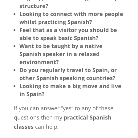
structure?
Looking to connect with more people
whilst practicing Spanish?
Feel that as a visitor you should be
able to speak basic Spanish?
Want to be taught by a native
Spanish speaker in a relaxed
environment?
Do you regularly travel to Spain, or
other Spanish speaking countries?
Looking to make a big move and live
in Spain?
If you can answer “yes” to any of these
questions then my
practical Spanish
classes
can help.