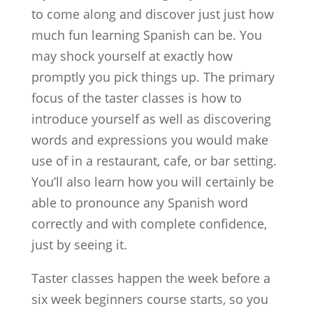
to come along and discover just just how
much fun learning Spanish can be. You
may shock yourself at exactly how
promptly you pick things up. The primary
focus of the taster classes is how to
introduce yourself as well as discovering
words and expressions you would make
use of in a restaurant, cafe, or bar setting.
You’ll also learn how you will certainly be
able to pronounce any Spanish word
correctly and with complete confidence,
just by seeing it.
Taster classes happen the week before a
six week beginners course starts, so you