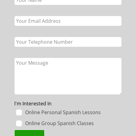
field
blank
I'm Interested In
Online Personal Spanish Lessons
Online Group Spanish Classes