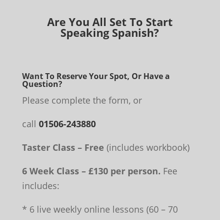
Are You All Set To Start
Speaking Spanish?
Want To Reserve Your Spot, Or Have a
Question?
Please complete the form, or
call
01506-243880
Taster Class – Free
(includes workbook)
6 Week Class – £130 per person.
Fee
includes:
* 6 live weekly online lessons (60 – 70