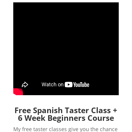
Free Spanish Taster Class +
6 Week Beginners Course
My free taster classes give you the chance