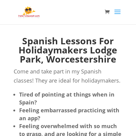
Spanish Lessons For
Holidaymakers Lodge
Park, Worcestershire
Come and take part in my Spanish
classes! They are ideal for holidaymakers.
Tired of pointing at things when in
Spain?
Feeling embarrassed practicing with
an app?
Feeling overwhelmed with so much
to grasp, and are looking for a simple