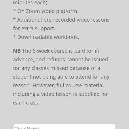
minutes each).
* On Zoom video platform.
* Additional pre-recorded video lessons
for extra support.
* Downloadable workbook.
NB
The 6-week course is paid for in
advance, and refunds cannot be issued
for any classes missed because of a
student not being able to attend for any
reason. However, full course material
including a video lesson is supplied for
each class.
Leave
this