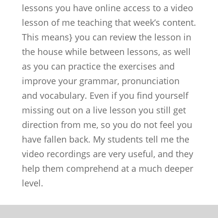
lessons you have online access to a video
lesson of me teaching that week’s content.
This means} you can review the lesson in
the house while between lessons, as well
as you can practice the exercises and
improve your grammar, pronunciation
and vocabulary. Even if you find yourself
missing out on a live lesson you still get
direction from me, so you do not feel you
have fallen back. My students tell me the
video recordings are very useful, and they
help them comprehend at a much deeper
level.