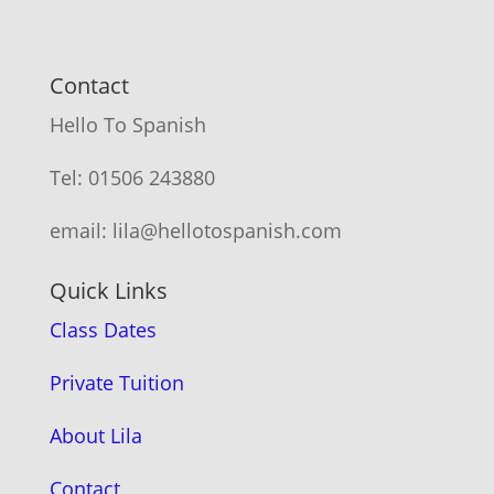
Contact
Hello To Spanish
Tel: 01506 243880
email: lila@hellotospanish.com
Quick Links
Class Dates
Private Tuition
About Lila
Contact