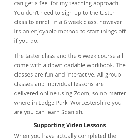
can get a feel for my teaching approach.
You don’t need to sign up to the taster
class to enroll in a 6 week class, however
it’s an enjoyable method to start things off
if you do.
The taster class and the 6 week course all
come with a downloadable workbook. The
classes are fun and interactive. All group
classes and individual lessons are
delivered online using Zoom, so no matter
where in Lodge Park, Worcestershire you
are you can learn Spanish.
Supporting Video Lessons
When you have actually completed the