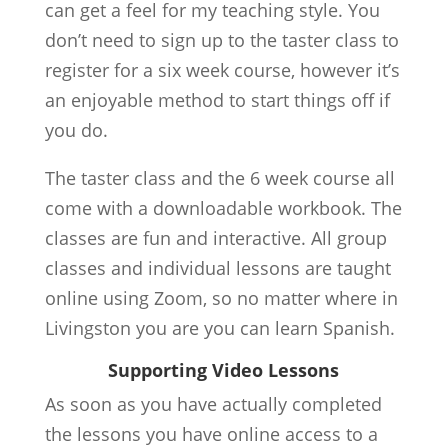
can get a feel for my teaching style. You
don’t need to sign up to the taster class to
register for a six week course, however it’s
an enjoyable method to start things off if
you do.
The taster class and the 6 week course all
come with a downloadable workbook. The
classes are fun and interactive. All group
classes and individual lessons are taught
online using Zoom, so no matter where in
Livingston you are you can learn Spanish.
Supporting Video Lessons
As soon as you have actually completed
the lessons you have online access to a