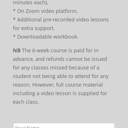
minutes each).
* On Zoom video platform.
* Additional pre-recorded video lessons
for extra support.
* Downloadable workbook.
NB
The 6-week course is paid for in
advance, and refunds cannot be issued
for any classes missed because of a
student not being able to attend for any
reason. However, full course material
including a video lesson is supplied for
each class.
Leave
this