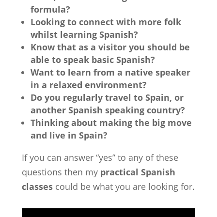
formula?
Looking to connect with more folk
whilst learning Spanish?
Know that as a visitor you should be
able to speak basic Spanish?
Want to learn from a native speaker
in a relaxed environment?
Do you regularly travel to Spain, or
another Spanish speaking country?
Thinking about making the big move
and live in Spain?
If you can answer “yes” to any of these
questions then my
practical Spanish
classes
could be what you are looking for.