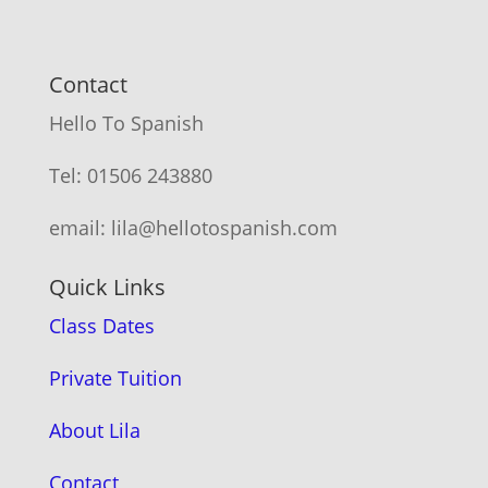
Contact
Hello To Spanish
Tel: 01506 243880
email: lila@hellotospanish.com
Quick Links
Class Dates
Private Tuition
About Lila
Contact