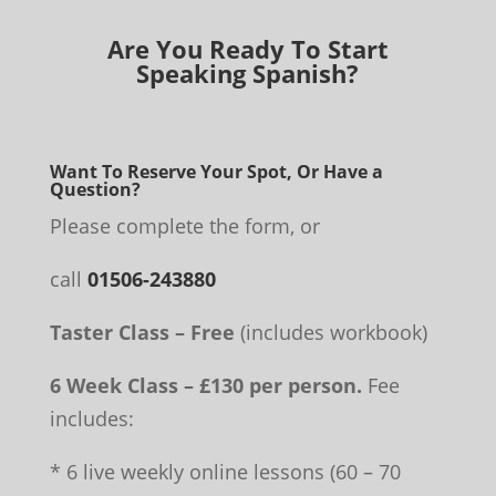
Are You Ready To Start
Speaking Spanish?
Want To Reserve Your Spot, Or Have a
Question?
Please complete the form, or
call
01506-243880
Taster Class – Free
(includes workbook)
6 Week Class – £130 per person.
Fee
includes:
* 6 live weekly online lessons (60 – 70