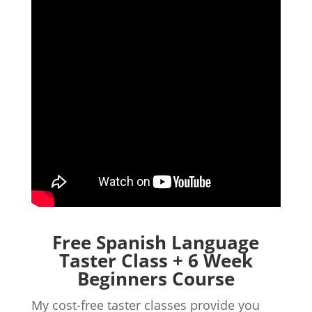
Free Spanish Language
Taster Class + 6 Week
Beginners Course
My cost-free taster classes provide you