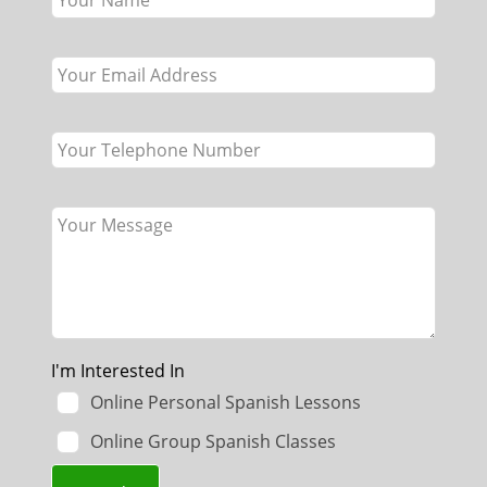
field
blank
I'm Interested In
Online Personal Spanish Lessons
Online Group Spanish Classes