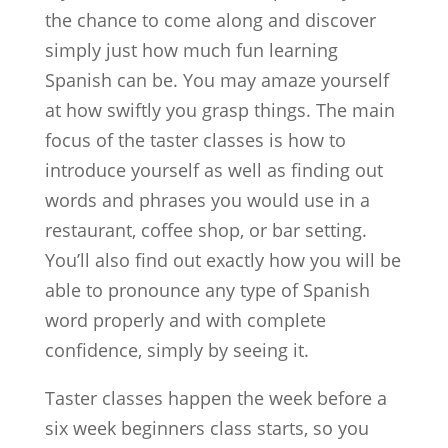
the chance to come along and discover
simply just how much fun learning
Spanish can be. You may amaze yourself
at how swiftly you grasp things. The main
focus of the taster classes is how to
introduce yourself as well as finding out
words and phrases you would use in a
restaurant, coffee shop, or bar setting.
You’ll also find out exactly how you will be
able to pronounce any type of Spanish
word properly and with complete
confidence, simply by seeing it.
Taster classes happen the week before a
six week beginners class starts, so you