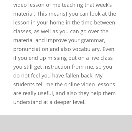
video lesson of me teaching that week’s
material. This means} you can look at the
lesson in your home in the time between
classes, as well as you can go over the
material and improve your grammar,
pronunciation and also vocabulary. Even
if you end up missing out on a live class
you still get instruction from me, so you
do not feel you have fallen back. My
students tell me the online video lessons
are really useful, and also they help them
understand at a deeper level.