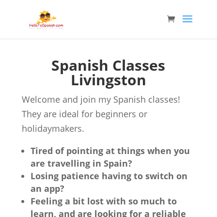
Spanish Classes
Livingston
Welcome and join my Spanish classes!
They are ideal for beginners or
holidaymakers.
Tired of pointing at things when you
are travelling in Spain?
Losing patience having to switch on
an app?
Feeling a bit lost with so much to
learn, and are looking for a reliable