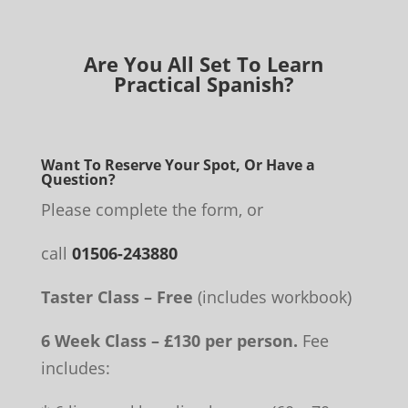
Are You All Set To Learn
Practical Spanish?
Want To Reserve Your Spot, Or Have a
Question?
Please complete the form, or
call
01506-243880
Taster Class – Free
(includes workbook)
6 Week Class – £130 per person.
Fee
includes: