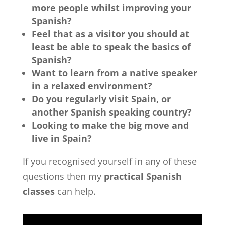
more people whilst improving your
Spanish?
Feel that as a visitor you should at
least be able to speak the basics of
Spanish?
Want to learn from a native speaker
in a relaxed environment?
Do you regularly visit Spain, or
another Spanish speaking country?
Looking to make the big move and
live in Spain?
If you recognised yourself in any of these
questions then my
practical Spanish
classes
can help.