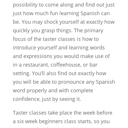
possibility to come along and find out just
just how much fun learning Spanish can
be. You may shock yourself at exactly how
quickly you grasp things. The primary
focus of the taster classes is how to
introduce yourself and learning words
and expressions you would make use of
in a restaurant, coffeehouse, or bar
setting. You’ll also find out exactly how
you will be able to pronounce any Spanish
word properly and with complete
confidence, just by seeing it.
Taster classes take place the week before
a six week beginners class starts, so you