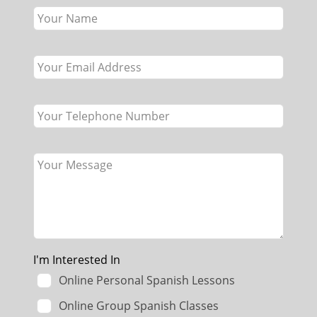
this
field
blank
I'm Interested In
Online Personal Spanish Lessons
Online Group Spanish Classes