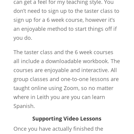
can get a feel for my teaching style. You
don’t need to sign up to the taster class to
sign up for a 6 week course, however it’s
an enjoyable method to start things off if
you do.
The taster class and the 6 week courses
all include a downloadable workbook. The
courses are enjoyable and interactive. All
group classes and one-to-one lessons are
taught online using Zoom, so no matter
where in Leith you are you can learn
Spanish.
Supporting Video Lessons
Once you have actually finished the