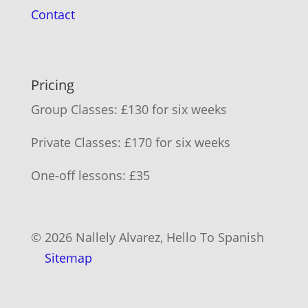
Contact
Pricing
Group Classes: £130 for six weeks
Private Classes: £170 for six weeks
One-off lessons: £35
© 2026 Nallely Alvarez, Hello To Spanish
Sitemap