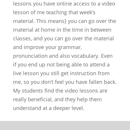
lessons you have online access to a video
lesson of me teaching that week’s
material. This means} you can go over the
material at home in the time in between
classes, and you can go over the material
and improve your grammar,
pronunciation and also vocabulary. Even
if you end up not being able to attend a
live lesson you still get instruction from
me, so you don’t feel you have fallen back.
My students find the video lessons are
really beneficial, and they help them
understand at a deeper level.