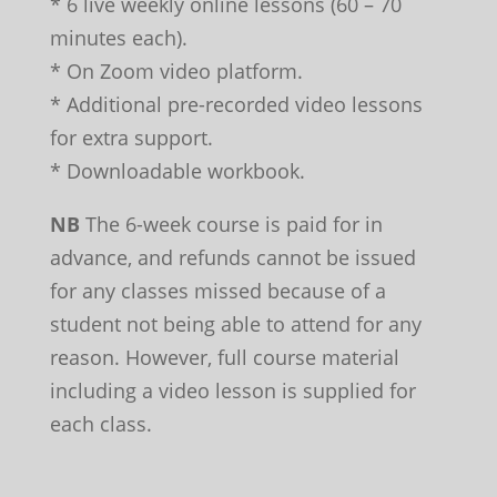
* 6 live weekly online lessons (60 – 70
minutes each).
* On Zoom video platform.
* Additional pre-recorded video lessons
for extra support.
* Downloadable workbook.
NB
The 6-week course is paid for in
advance, and refunds cannot be issued
for any classes missed because of a
student not being able to attend for any
reason. However, full course material
including a video lesson is supplied for
each class.
Leave