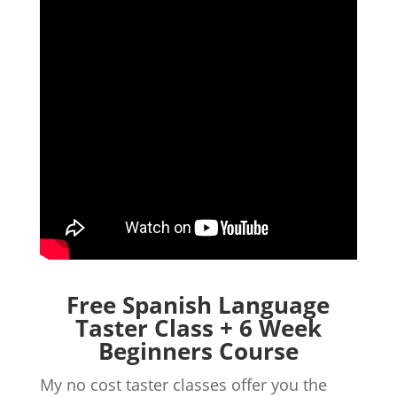
Free Spanish Language
Taster Class + 6 Week
Beginners Course
My no cost taster classes offer you the