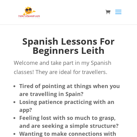
Spanish Lessons For
Beginners Leith
Welcome and take part in my Spanish
classes! They are ideal for travellers.
Tired of pointing at things when you
are travelling in Spain?
Losing patience practicing with an
app?
Feeling lost with so much to grasp,
and are seeking a simple structure?
Wanting to make connections with