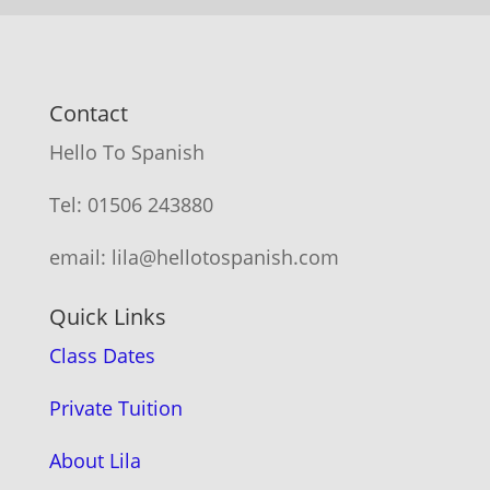
Contact
Hello To Spanish
Tel: 01506 243880
email: lila@hellotospanish.com
Quick Links
Class Dates
Private Tuition
About Lila