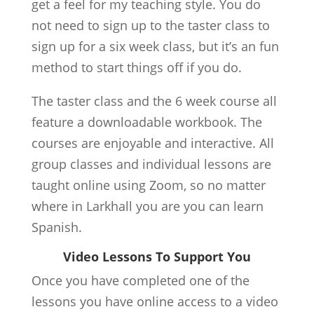
get a feel for my teaching style. You do
not need to sign up to the taster class to
sign up for a six week class, but it’s an fun
method to start things off if you do.
The taster class and the 6 week course all
feature a downloadable workbook. The
courses are enjoyable and interactive. All
group classes and individual lessons are
taught online using Zoom, so no matter
where in Larkhall you are you can learn
Spanish.
Video Lessons To Support You
Once you have completed one of the
lessons you have online access to a video