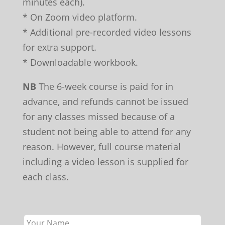
minutes each).
* On Zoom video platform.
* Additional pre-recorded video lessons
for extra support.
* Downloadable workbook.
NB
The 6-week course is paid for in
advance, and refunds cannot be issued
for any classes missed because of a
student not being able to attend for any
reason. However, full course material
including a video lesson is supplied for
each class.
Leave
this