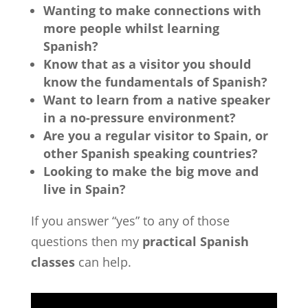
Wanting to make connections with
more people whilst learning
Spanish?
Know that as a visitor you should
know the fundamentals of Spanish?
Want to learn from a native speaker
in a no-pressure environment?
Are you a regular visitor to Spain, or
other Spanish speaking countries?
Looking to make the big move and
live in Spain?
If you answer “yes” to any of those
questions then my
practical Spanish
classes
can help.