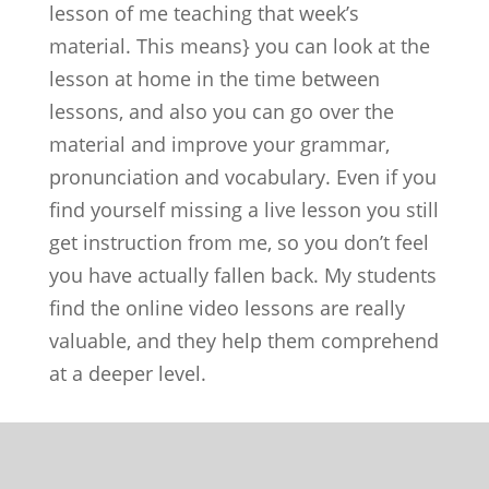
lesson of me teaching that week’s
material. This means} you can look at the
lesson at home in the time between
lessons, and also you can go over the
material and improve your grammar,
pronunciation and vocabulary. Even if you
find yourself missing a live lesson you still
get instruction from me, so you don’t feel
you have actually fallen back. My students
find the online video lessons are really
valuable, and they help them comprehend
at a deeper level.