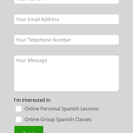
field
blank
I'm Interested In
Online Personal Spanish Lessons
Online Group Spanish Classes