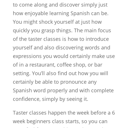
to come along and discover simply just
how enjoyable learning Spanish can be.
You might shock yourself at just how
quickly you grasp things. The main focus
of the taster classes is how to introduce
yourself and also discovering words and
expressions you would certainly make use
of in a restaurant, coffee shop, or bar
setting. You’ll also find out how you will
certainly be able to pronounce any
Spanish word properly and with complete
confidence, simply by seeing it.
Taster classes happen the week before a 6
week beginners class starts, so you can