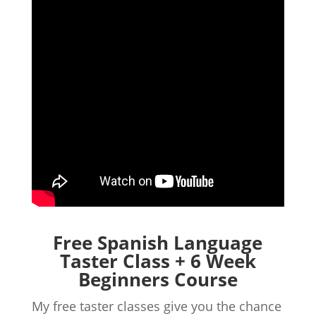
Free Spanish Language
Taster Class + 6 Week
Beginners Course
My free taster classes give you the chance