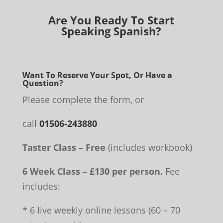
Are You Ready To Start
Speaking Spanish?
Want To Reserve Your Spot, Or Have a
Question?
Please complete the form, or
call
01506-243880
Taster Class – Free
(includes workbook)
6 Week Class – £130 per person.
Fee
includes:
* 6 live weekly online lessons (60 – 70