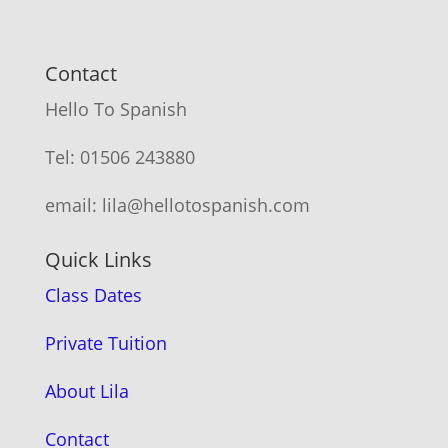
Contact
Hello To Spanish
Tel: 01506 243880
email: lila@hellotospanish.com
Quick Links
Class Dates
Private Tuition
About Lila
Contact