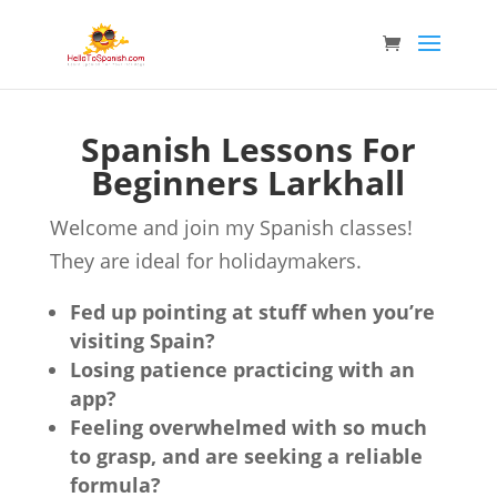
Spanish Lessons For
Beginners Larkhall
Welcome and join my Spanish classes!
They are ideal for holidaymakers.
Fed up pointing at stuff when you’re
visiting Spain?
Losing patience practicing with an
app?
Feeling overwhelmed with so much
to grasp, and are seeking a reliable
formula?