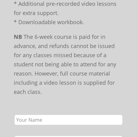
* Additional pre-recorded video lessons
for extra support.
* Downloadable workbook.
NB
The 6-week course is paid for in
advance, and refunds cannot be issued
for any classes missed because of a
student not being able to attend for any
reason. However, full course material
including a video lesson is supplied for
each class.
Leave
this
field