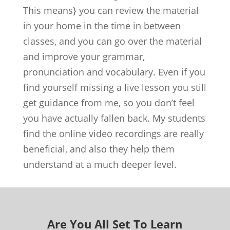
This means} you can review the material
in your home in the time in between
classes, and you can go over the material
and improve your grammar,
pronunciation and vocabulary. Even if you
find yourself missing a live lesson you still
get guidance from me, so you don’t feel
you have actually fallen back. My students
find the online video recordings are really
beneficial, and also they help them
understand at a much deeper level.
Are You All Set To Learn