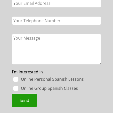
blank
I'm Interested In
Online Personal Spanish Lessons
Online Group Spanish Classes
Send