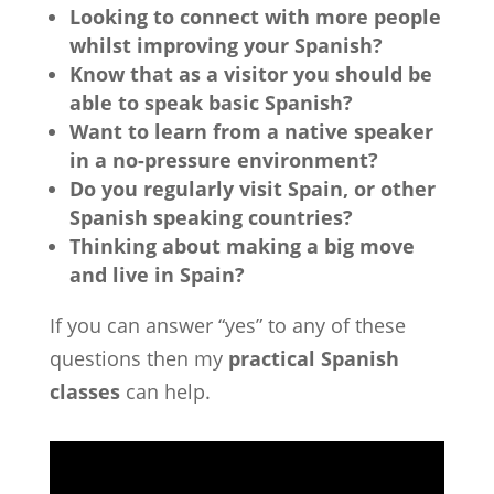
Looking to connect with more people
whilst improving your Spanish?
Know that as a visitor you should be
able to speak basic Spanish?
Want to learn from a native speaker
in a no-pressure environment?
Do you regularly visit Spain, or other
Spanish speaking countries?
Thinking about making a big move
and live in Spain?
If you can answer “yes” to any of these
questions then my
practical Spanish
classes
can help.