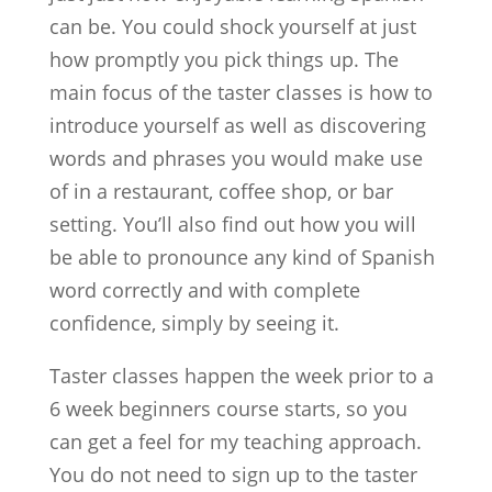
can be. You could shock yourself at just
how promptly you pick things up. The
main focus of the taster classes is how to
introduce yourself as well as discovering
words and phrases you would make use
of in a restaurant, coffee shop, or bar
setting. You’ll also find out how you will
be able to pronounce any kind of Spanish
word correctly and with complete
confidence, simply by seeing it.
Taster classes happen the week prior to a
6 week beginners course starts, so you
can get a feel for my teaching approach.
You do not need to sign up to the taster