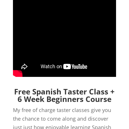
Free Spanish Taster Class +
6 Week Beginners Course
My free of charge taster classes give you
the chance to come along and discover
just just how enjoyable learning Spanish