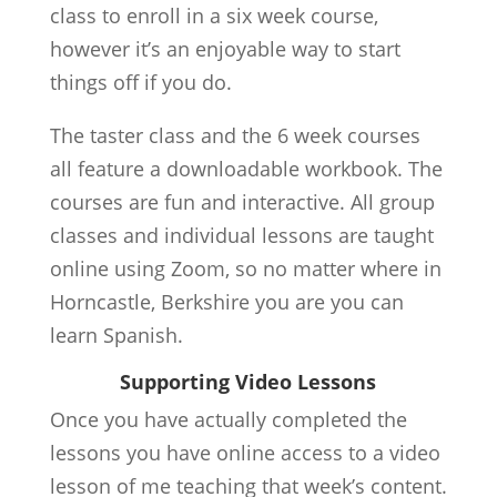
class to enroll in a six week course,
however it’s an enjoyable way to start
things off if you do.
The taster class and the 6 week courses
all feature a downloadable workbook. The
courses are fun and interactive. All group
classes and individual lessons are taught
online using Zoom, so no matter where in
Horncastle, Berkshire you are you can
learn Spanish.
Supporting Video Lessons
Once you have actually completed the
lessons you have online access to a video
lesson of me teaching that week’s content.