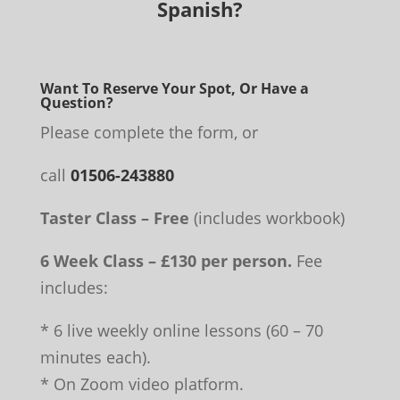
Spanish?
Want To Reserve Your Spot, Or Have a
Question?
Please complete the form, or
call
01506-243880
Taster Class – Free
(includes workbook)
6 Week Class – £130 per person.
Fee
includes:
* 6 live weekly online lessons (60 – 70
minutes each).
* On Zoom video platform.