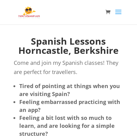
Spanish Lessons
Horncastle, Berkshire
Come and join my Spanish classes! They
are perfect for travellers.
Tired of pointing at things when you
are visiting Spain?
Feeling embarrassed practicing with
an app?
Feeling a bit lost with so much to
learn, and are looking for a simple
structure?