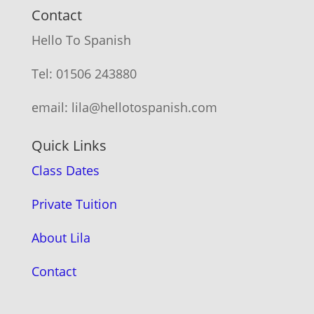
Contact
Hello To Spanish
Tel: 01506 243880
email: lila@hellotospanish.com
Quick Links
Class Dates
Private Tuition
About Lila
Contact