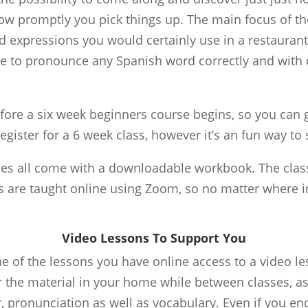
ow promptly you pick things up. The main focus of the
d expressions you would certainly use in a restaurant,
ble to pronounce any Spanish word correctly and with
fore a six week beginners course begins, so you can g
register for a 6 week class, however it’s an fun way to s
ses all come with a downloadable workbook. The classe
 are taught online using Zoom, so no matter where in
Video Lessons To Support You
 of the lessons you have online access to a video le
 the material in your home while between classes, as 
pronunciation as well as vocabulary. Even if you end