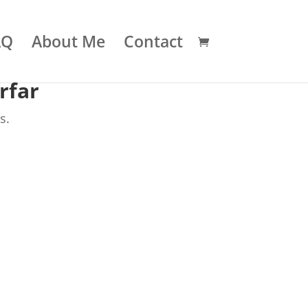
AQ
About Me
Contact
rfar
s.
.