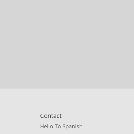
Contact
Hello To Spanish