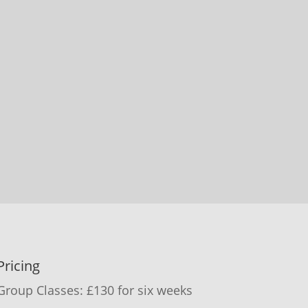
Pricing
Group Classes: £130 for six weeks