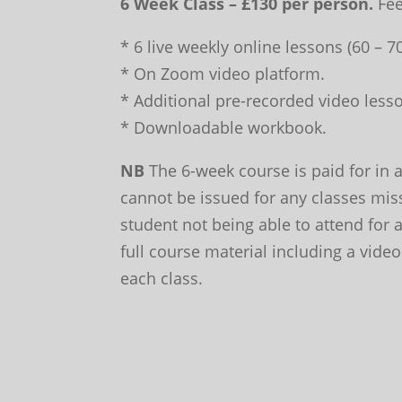
6 Week Class – £130 per person.
Fee
* 6 live weekly online lessons (60 – 
* On Zoom video platform.
* Additional pre-recorded video lesso
* Downloadable workbook.
NB
The 6-week course is paid for in 
cannot be issued for any classes mis
student not being able to attend for
full course material including a video
each class.