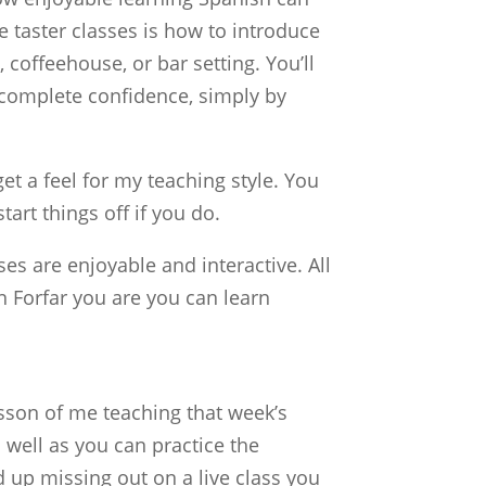
 taster classes is how to introduce
 coffeehouse, or bar setting. You’ll
 complete confidence, simply by
et a feel for my teaching style. You
tart things off if you do.
s are enjoyable and interactive. All
 Forfar you are you can learn
sson of me teaching that week’s
well as you can practice the
 up missing out on a live class you