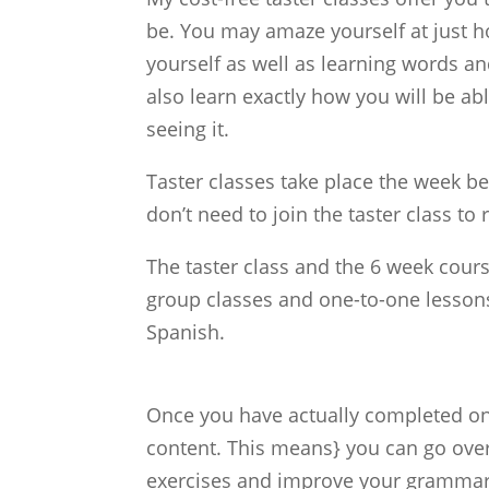
be. You may amaze yourself at just h
yourself as well as learning words an
also learn exactly how you will be a
seeing it.
Taster classes take place the week be
don’t need to join the taster class to 
The taster class and the 6 week cour
group classes and one-to-one lessons
Spanish.
Once you have actually completed one
content. This means} you can go over
exercises and improve your grammar, 