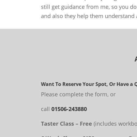
still get guidance from me, so you do
and also they help them understand a
Want To Reserve Your Spot, Or Have a 
Please complete the form, or
call
01506-243880
Taster Class – Free
(includes workbo