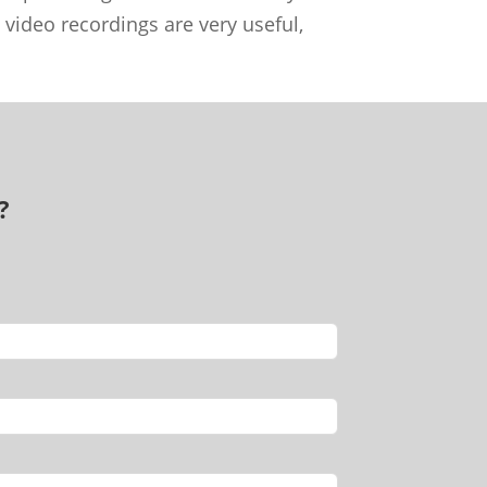
 video recordings are very useful,
?