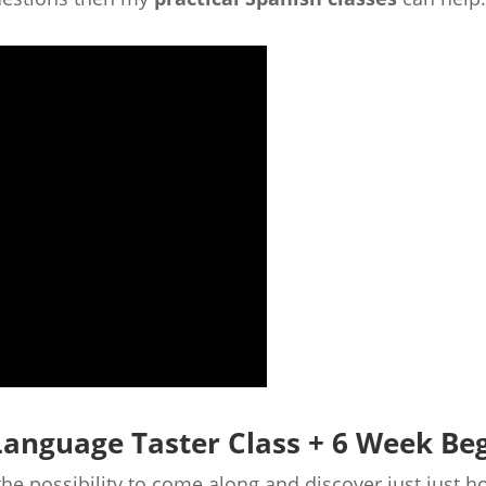
Language Taster Class + 6 Week Be
 the possibility to come along and discover just just