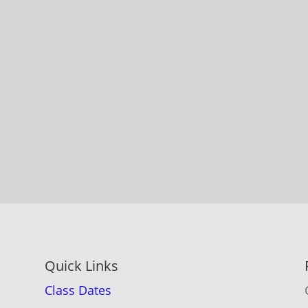
Quick Links
Class Dates