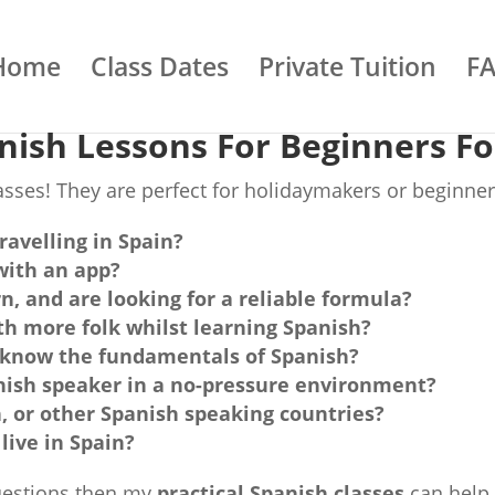
Home
Class Dates
Private Tuition
F
nish Lessons For Beginners Fo
sses! They are perfect for holidaymakers or beginner
ravelling in Spain?
with an app?
n, and are looking for a reliable formula?
h more folk whilst learning Spanish?
ld know the fundamentals of Spanish?
nish speaker in a no-pressure environment?
n, or other Spanish speaking countries?
live in Spain?
questions then my
practical Spanish classes
can help