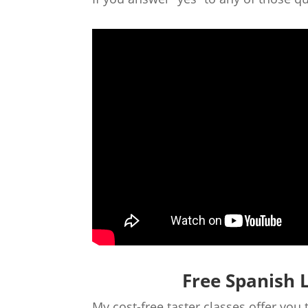
Free Spanish 
My cost-free taster classes offer you