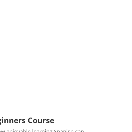
ginners Course
 how enjoyable learning Spanish can