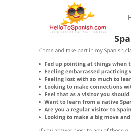
Spa
Come and take part in my Spanish cla
Fed up pointing at things when t
Feeling embarrassed practicing 
Feeling lost with so much to lear
Looking to make connections wit
Feel that as a visitor you shou
Want to learn from a native Spa
Are you a regular visitor to Spai
Looking to make a big move and 
If you answer “yes” to any of those 