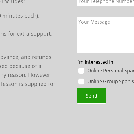
 includes:
70 minutes each).
ns for extra support.
advance, and refunds
I'm Interested In
sed because of a
Online Personal Spa
 any reason. However,
Online Group Spanis
 lesson is supplied for
Send