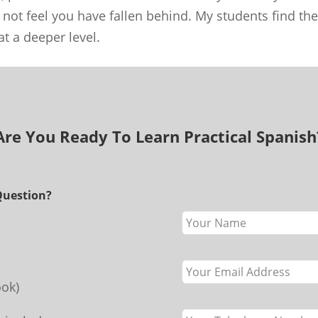
 not feel you have fallen behind. My students find the
t a deeper level.
Are You Ready To Learn Practical Spanish
Question?
Leave
this
field
blank
ok)