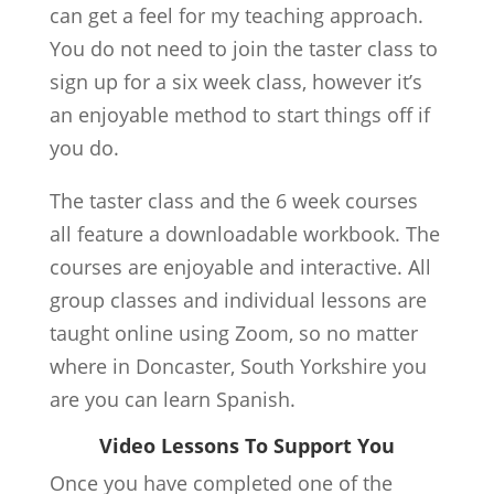
can get a feel for my teaching approach.
You do not need to join the taster class to
sign up for a six week class, however it’s
an enjoyable method to start things off if
you do.
The taster class and the 6 week courses
all feature a downloadable workbook. The
courses are enjoyable and interactive. All
group classes and individual lessons are
taught online using Zoom, so no matter
where in Doncaster, South Yorkshire you
are you can learn Spanish.
Video Lessons To Support You
Once you have completed one of the