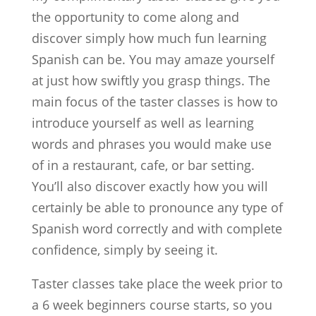
the opportunity to come along and
discover simply how much fun learning
Spanish can be. You may amaze yourself
at just how swiftly you grasp things. The
main focus of the taster classes is how to
introduce yourself as well as learning
words and phrases you would make use
of in a restaurant, cafe, or bar setting.
You’ll also discover exactly how you will
certainly be able to pronounce any type of
Spanish word correctly and with complete
confidence, simply by seeing it.
Taster classes take place the week prior to
a 6 week beginners course starts, so you