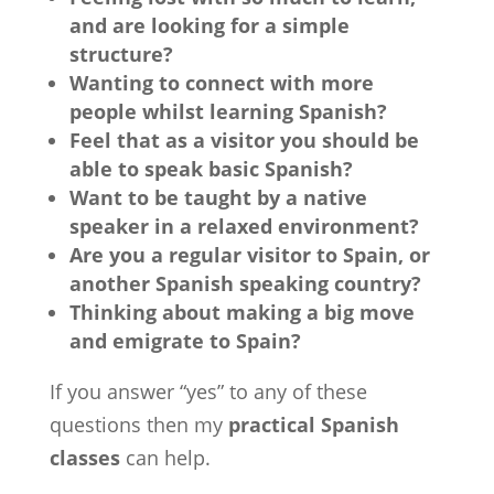
and are looking for a simple
structure?
Wanting to connect with more
people whilst learning Spanish?
Feel that as a visitor you should be
able to speak basic Spanish?
Want to be taught by a native
speaker in a relaxed environment?
Are you a regular visitor to Spain, or
another Spanish speaking country?
Thinking about making a big move
and emigrate to Spain?
If you answer “yes” to any of these
questions then my
practical Spanish
classes
can help.