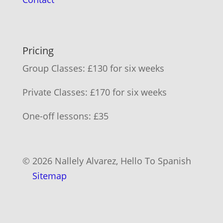
Pricing
Group Classes: £130 for six weeks
Private Classes: £170 for six weeks
One-off lessons: £35
© 2026 Nallely Alvarez, Hello To Spanish
Sitemap