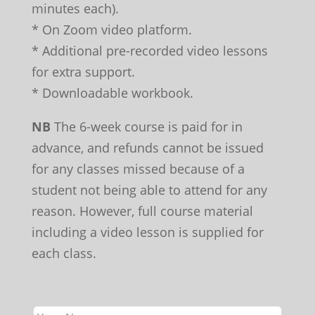
minutes each).
* On Zoom video platform.
* Additional pre-recorded video lessons
for extra support.
* Downloadable workbook.
NB
The 6-week course is paid for in
advance, and refunds cannot be issued
for any classes missed because of a
student not being able to attend for any
reason. However, full course material
including a video lesson is supplied for
each class.
Leave