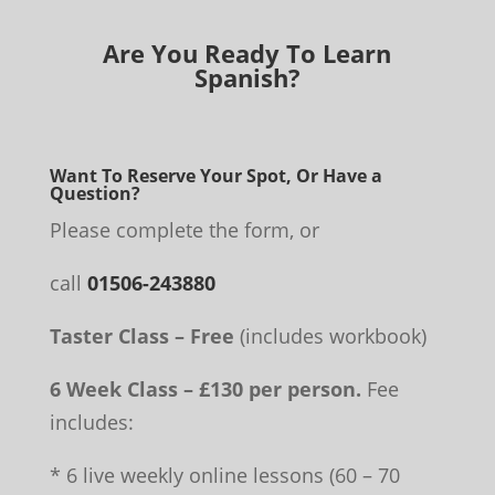
Are You Ready To Learn
Spanish?
Want To Reserve Your Spot, Or Have a
Question?
Please complete the form, or
call
01506-243880
Taster Class – Free
(includes workbook)
6 Week Class – £130 per person.
Fee
includes:
* 6 live weekly online lessons (60 – 70