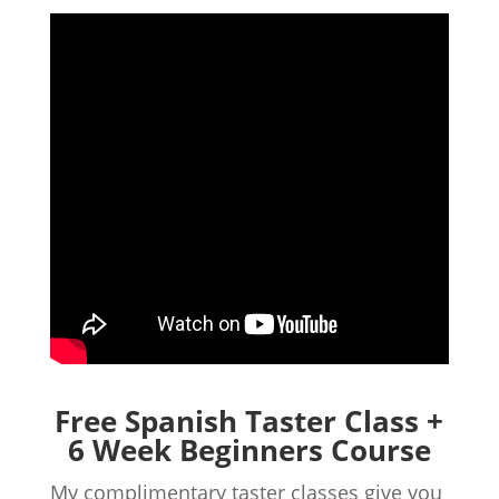
Free Spanish Taster Class +
6 Week Beginners Course
My complimentary taster classes give you