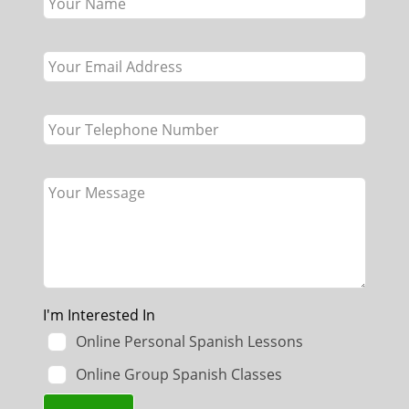
this
field
blank
I'm Interested In
Online Personal Spanish Lessons
Online Group Spanish Classes