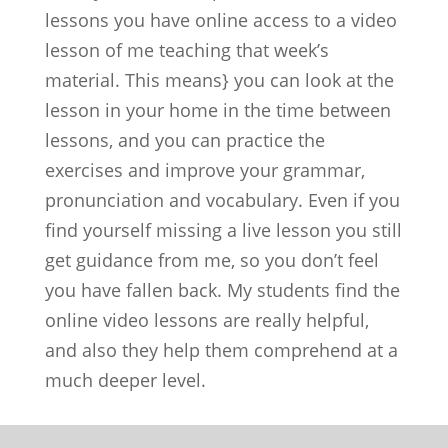
lessons you have online access to a video
lesson of me teaching that week’s
material. This means} you can look at the
lesson in your home in the time between
lessons, and you can practice the
exercises and improve your grammar,
pronunciation and vocabulary. Even if you
find yourself missing a live lesson you still
get guidance from me, so you don’t feel
you have fallen back. My students find the
online video lessons are really helpful,
and also they help them comprehend at a
much deeper level.