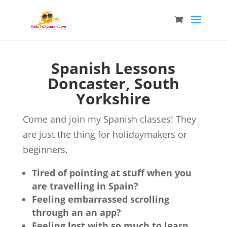
Spanish Lessons
Doncaster, South
Yorkshire
Come and join my Spanish classes! They
are just the thing for holidaymakers or
beginners.
Tired of pointing at stuff when you
are travelling in Spain?
Feeling embarrassed scrolling
through an an app?
Feeling lost with so much to learn,