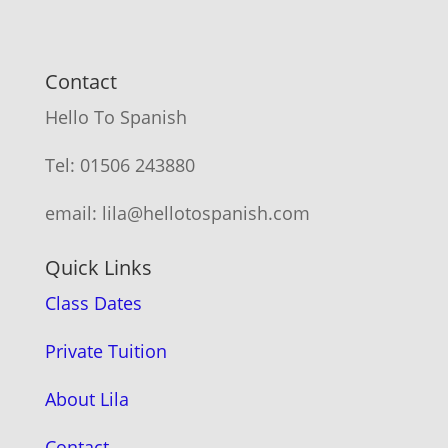
Contact
Hello To Spanish
Tel: 01506 243880
email: lila@hellotospanish.com
Quick Links
Class Dates
Private Tuition
About Lila
Contact