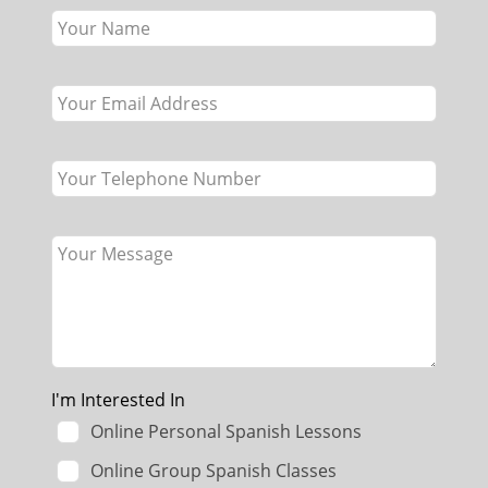
this
field
blank
I'm Interested In
Online Personal Spanish Lessons
Online Group Spanish Classes