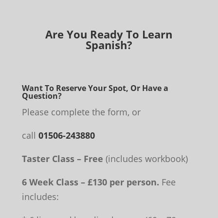
Are You Ready To Learn
Spanish?
Want To Reserve Your Spot, Or Have a
Question?
Please complete the form, or
call
01506-243880
Taster Class – Free
(includes workbook)
6 Week Class – £130 per person.
Fee
includes: