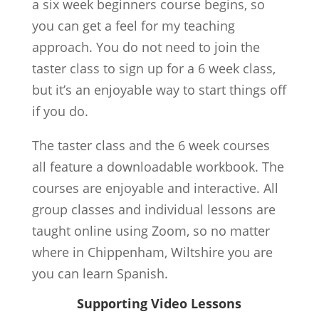
a six week beginners course begins, so
you can get a feel for my teaching
approach. You do not need to join the
taster class to sign up for a 6 week class,
but it’s an enjoyable way to start things off
if you do.
The taster class and the 6 week courses
all feature a downloadable workbook. The
courses are enjoyable and interactive. All
group classes and individual lessons are
taught online using Zoom, so no matter
where in Chippenham, Wiltshire you are
you can learn Spanish.
Supporting Video Lessons