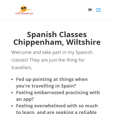
Spanish Classes
Chippenham, Wiltshire
Welcome and take part in my Spanish
classes! They are just the thing for
travellers.
Fed up pointing at things when
you’re travelling in Spain?
Feeling embarrassed practicing with
an app?
Feeling overwhelmed with so much
to learn, and are seeking a reliable