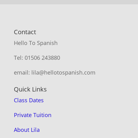
Contact
Hello To Spanish
Tel: 01506 243880
email: lila@hellotospanish.com
Quick Links
Class Dates
Private Tuition
About Lila