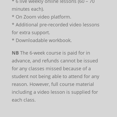
* 6 live weekly online lessons (60 – 70
minutes each).
* On Zoom video platform.
* Additional pre-recorded video lessons
for extra support.
* Downloadable workbook.
NB
The 6-week course is paid for in
advance, and refunds cannot be issued
for any classes missed because of a
student not being able to attend for any
reason. However, full course material
including a video lesson is supplied for
each class.
Leave