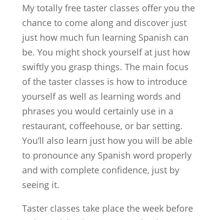
My totally free taster classes offer you the
chance to come along and discover just
just how much fun learning Spanish can
be. You might shock yourself at just how
swiftly you grasp things. The main focus
of the taster classes is how to introduce
yourself as well as learning words and
phrases you would certainly use in a
restaurant, coffeehouse, or bar setting.
You’ll also learn just how you will be able
to pronounce any Spanish word properly
and with complete confidence, just by
seeing it.
Taster classes take place the week before