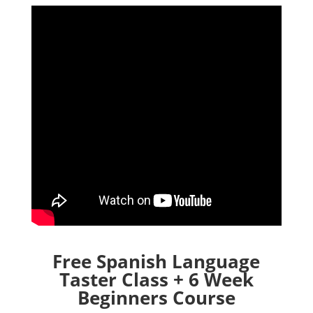
Free Spanish Language
Taster Class + 6 Week
Beginners Course