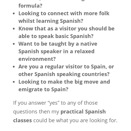
formula?
Looking to connect with more folk
whilst learning Spanish?
Know that as a visitor you should be
able to speak basic Spanish?
Want to be taught by a native
Spanish speaker in a relaxed
environment?
Are you a regular visitor to Spain, or
other Spanish speaking countries?
Looking to make the big move and
emigrate to Spain?
If you answer “yes” to any of those
questions then my
practical Spanish
classes
could be what you are looking for.