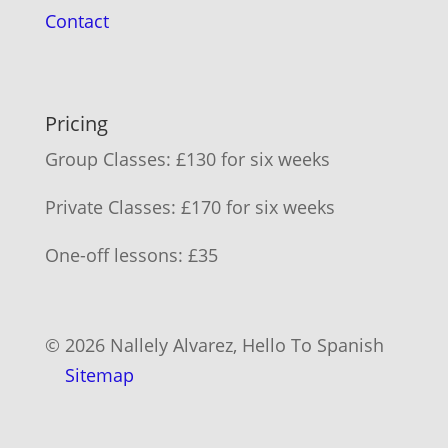
Contact
Pricing
Group Classes: £130 for six weeks
Private Classes: £170 for six weeks
One-off lessons: £35
© 2026 Nallely Alvarez, Hello To Spanish
Sitemap