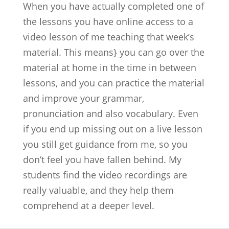
When you have actually completed one of
the lessons you have online access to a
video lesson of me teaching that week’s
material. This means} you can go over the
material at home in the time in between
lessons, and you can practice the material
and improve your grammar,
pronunciation and also vocabulary. Even
if you end up missing out on a live lesson
you still get guidance from me, so you
don’t feel you have fallen behind. My
students find the video recordings are
really valuable, and they help them
comprehend at a deeper level.