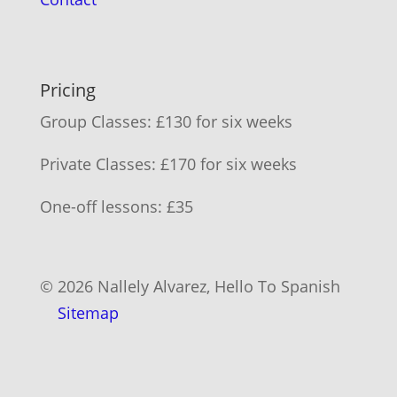
Pricing
Group Classes: £130 for six weeks
Private Classes: £170 for six weeks
One-off lessons: £35
© 2026 Nallely Alvarez, Hello To Spanish
Sitemap