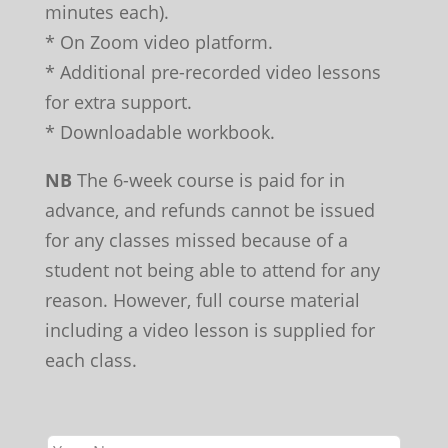
minutes each).
* On Zoom video platform.
* Additional pre-recorded video lessons
for extra support.
* Downloadable workbook.
NB
The 6-week course is paid for in
advance, and refunds cannot be issued
for any classes missed because of a
student not being able to attend for any
reason. However, full course material
including a video lesson is supplied for
each class.
Leave