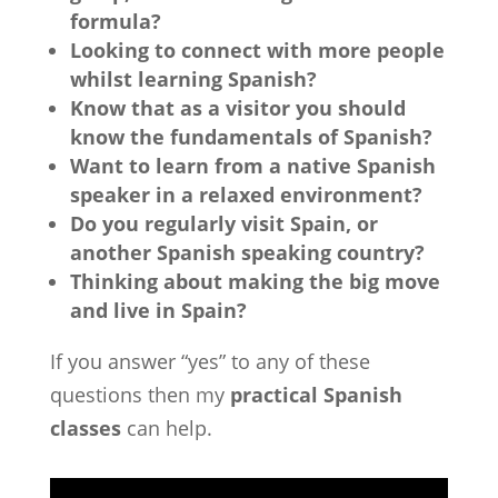
formula?
Looking to connect with more people
whilst learning Spanish?
Know that as a visitor you should
know the fundamentals of Spanish?
Want to learn from a native Spanish
speaker in a relaxed environment?
Do you regularly visit Spain, or
another Spanish speaking country?
Thinking about making the big move
and live in Spain?
If you answer “yes” to any of these
questions then my
practical Spanish
classes
can help.