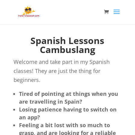
Spanish Lessons
Cambuslang
Welcome and take part in my Spanish
classes! They are just the thing for
beginners.
Tired of pointing at things when you
are travelling in Spain?
Losing patience having to switch on
an app?
Feeling a bit lost with so much to
grasp, and are looking for a reliable