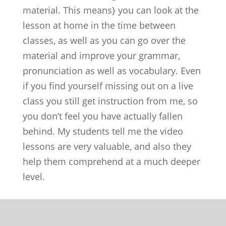
material. This means} you can look at the
lesson at home in the time between
classes, as well as you can go over the
material and improve your grammar,
pronunciation as well as vocabulary. Even
if you find yourself missing out on a live
class you still get instruction from me, so
you don’t feel you have actually fallen
behind. My students tell me the video
lessons are very valuable, and also they
help them comprehend at a much deeper
level.