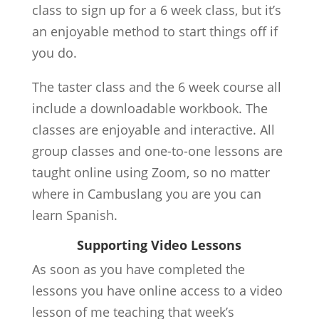
class to sign up for a 6 week class, but it’s
an enjoyable method to start things off if
you do.
The taster class and the 6 week course all
include a downloadable workbook. The
classes are enjoyable and interactive. All
group classes and one-to-one lessons are
taught online using Zoom, so no matter
where in Cambuslang you are you can
learn Spanish.
Supporting Video Lessons
As soon as you have completed the
lessons you have online access to a video
lesson of me teaching that week’s