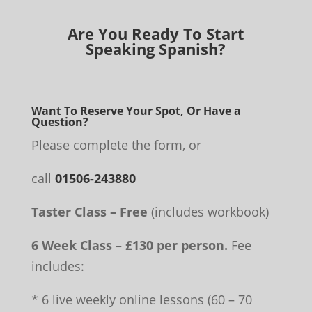
Are You Ready To Start
Speaking Spanish?
Want To Reserve Your Spot, Or Have a
Question?
Please complete the form, or
call
01506-243880
Taster Class – Free
(includes workbook)
6 Week Class – £130 per person.
Fee
includes:
* 6 live weekly online lessons (60 – 70