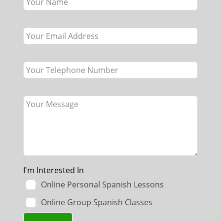
this
field
blank
I'm Interested In
Online Personal Spanish Lessons
Online Group Spanish Classes