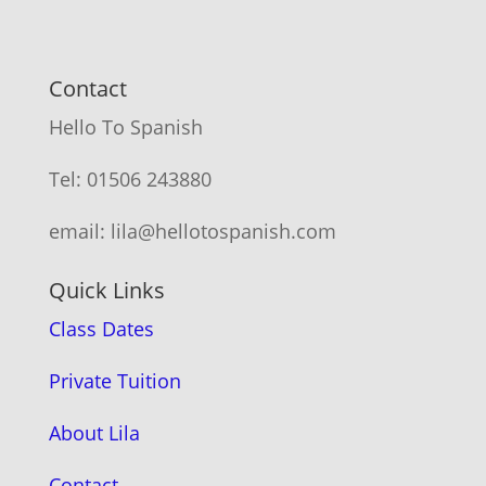
Contact
Hello To Spanish
Tel: 01506 243880
email: lila@hellotospanish.com
Quick Links
Class Dates
Private Tuition
About Lila
Contact