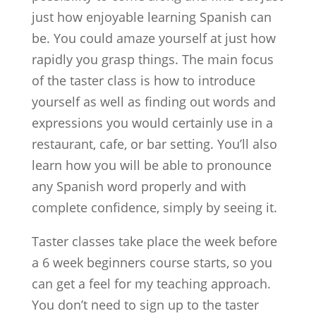
just how enjoyable learning Spanish can
be. You could amaze yourself at just how
rapidly you grasp things. The main focus
of the taster class is how to introduce
yourself as well as finding out words and
expressions you would certainly use in a
restaurant, cafe, or bar setting. You’ll also
learn how you will be able to pronounce
any Spanish word properly and with
complete confidence, simply by seeing it.
Taster classes take place the week before
a 6 week beginners course starts, so you
can get a feel for my teaching approach.
You don’t need to sign up to the taster