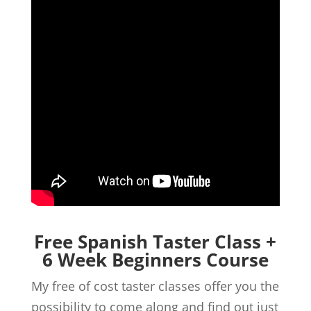
Free Spanish Taster Class +
6 Week Beginners Course
My free of cost taster classes offer you the
possibility to come along and find out just