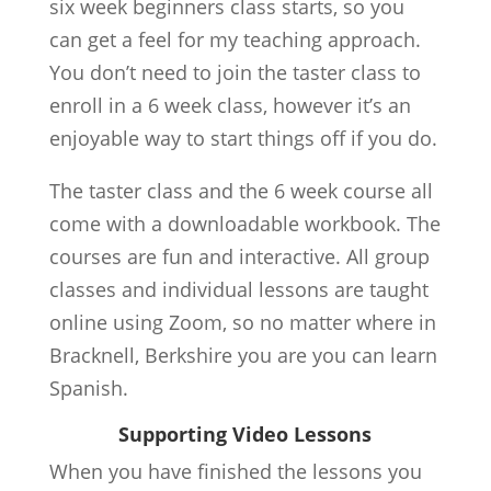
six week beginners class starts, so you
can get a feel for my teaching approach.
You don’t need to join the taster class to
enroll in a 6 week class, however it’s an
enjoyable way to start things off if you do.
The taster class and the 6 week course all
come with a downloadable workbook. The
courses are fun and interactive. All group
classes and individual lessons are taught
online using Zoom, so no matter where in
Bracknell, Berkshire you are you can learn
Spanish.
Supporting Video Lessons
When you have finished the lessons you