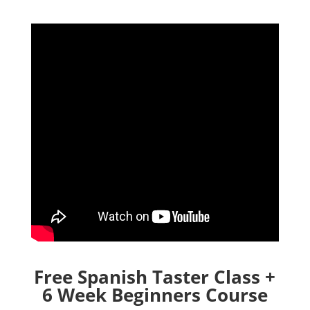
Free Spanish Taster Class +
6 Week Beginners Course