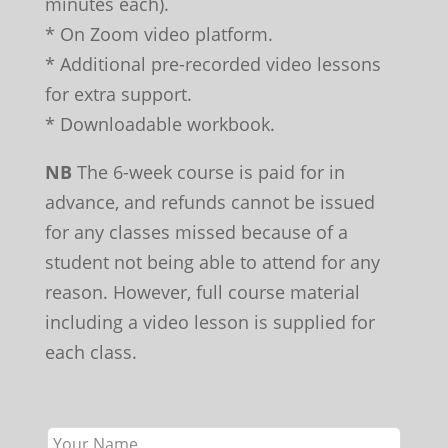
minutes each).
* On Zoom video platform.
* Additional pre-recorded video lessons
for extra support.
* Downloadable workbook.
NB
The 6-week course is paid for in
advance, and refunds cannot be issued
for any classes missed because of a
student not being able to attend for any
reason. However, full course material
including a video lesson is supplied for
each class.
Leave
this