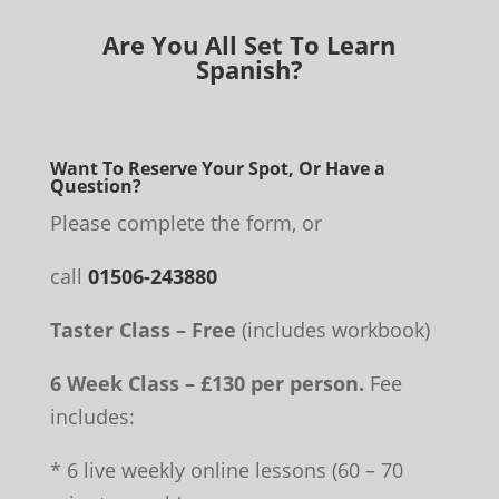
Are You All Set To Learn
Spanish?
Want To Reserve Your Spot, Or Have a
Question?
Please complete the form, or
call
01506-243880
Taster Class – Free
(includes workbook)
6 Week Class – £130 per person.
Fee
includes:
* 6 live weekly online lessons (60 – 70