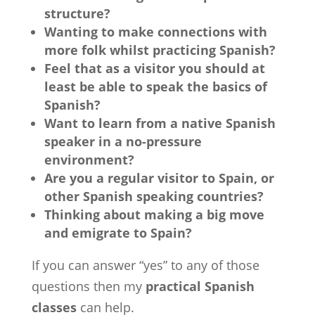
structure?
Wanting to make connections with
more folk whilst practicing Spanish?
Feel that as a visitor you should at
least be able to speak the basics of
Spanish?
Want to learn from a native Spanish
speaker in a no-pressure
environment?
Are you a regular visitor to Spain, or
other Spanish speaking countries?
Thinking about making a big move
and emigrate to Spain?
If you can answer “yes” to any of those
questions then my
practical Spanish
classes
can help.