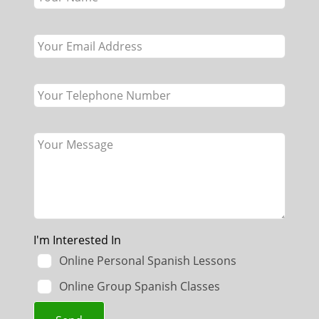
field
blank
I'm Interested In
Online Personal Spanish Lessons
Online Group Spanish Classes