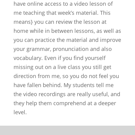
have online access to a video lesson of
me teaching that week’s material. This
means} you can review the lesson at
home while in between lessons, as well as
you can practice the material and improve
your grammar, pronunciation and also
vocabulary. Even if you find yourself
missing out on a live class you still get
direction from me, so you do not feel you
have fallen behind. My students tell me
the video recordings are really useful, and
they help them comprehend at a deeper
level.