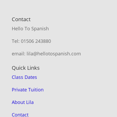
Contact
Hello To Spanish
Tel: 01506 243880
email: lila@hellotospanish.com
Quick Links
Class Dates
Private Tuition
About Lila
Contact