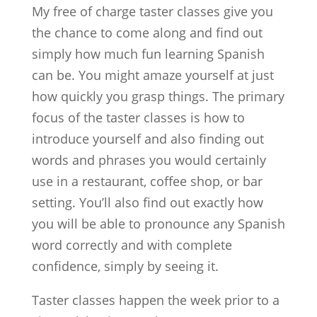
My free of charge taster classes give you
the chance to come along and find out
simply how much fun learning Spanish
can be. You might amaze yourself at just
how quickly you grasp things. The primary
focus of the taster classes is how to
introduce yourself and also finding out
words and phrases you would certainly
use in a restaurant, coffee shop, or bar
setting. You’ll also find out exactly how
you will be able to pronounce any Spanish
word correctly and with complete
confidence, simply by seeing it.
Taster classes happen the week prior to a