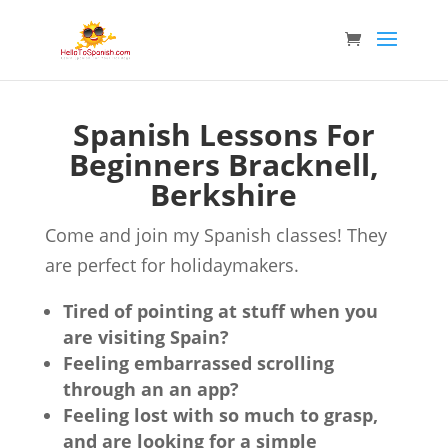
Spanish Lessons For
Beginners Bracknell,
Berkshire
Come and join my Spanish classes! They
are perfect for holidaymakers.
Tired of pointing at stuff when you
are visiting Spain?
Feeling embarrassed scrolling
through an an app?
Feeling lost with so much to grasp,
and are looking for a simple