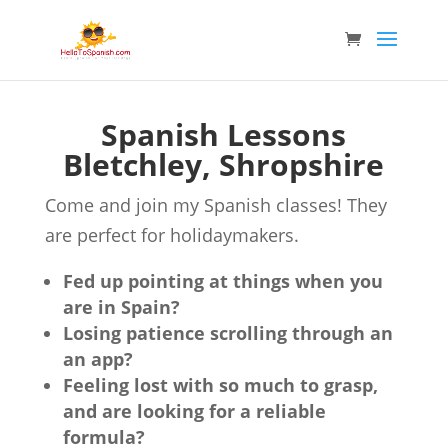
Spanish Lessons
Bletchley, Shropshire
Come and join my Spanish classes! They
are perfect for holidaymakers.
Fed up pointing at things when you
are in Spain?
Losing patience scrolling through an
an app?
Feeling lost with so much to grasp,
and are looking for a reliable
formula?