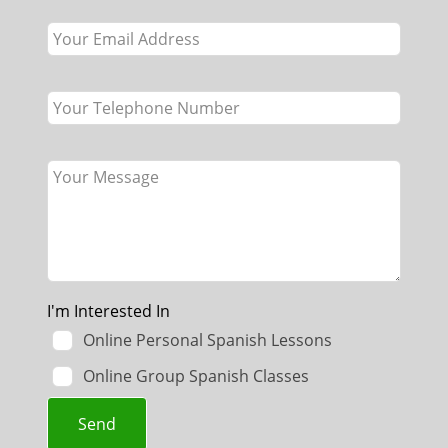
blank
I'm Interested In
Online Personal Spanish Lessons
Online Group Spanish Classes
Send