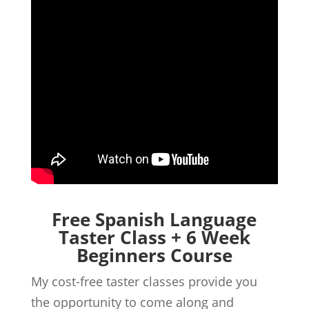
Free Spanish Language
Taster Class + 6 Week
Beginners Course
My cost-free taster classes provide you
the opportunity to come along and