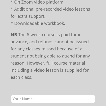
* On Zoom video platform.
* Additional pre-recorded video lessons
for extra support.
* Downloadable workbook.
NB
The 6-week course is paid for in
advance, and refunds cannot be issued
for any classes missed because of a
student not being able to attend for any
reason. However, full course material
including a video lesson is supplied for
each class.
Leave
this
field