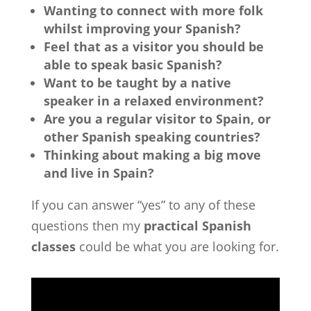
Wanting to connect with more folk
whilst improving your Spanish?
Feel that as a visitor you should be
able to speak basic Spanish?
Want to be taught by a native
speaker in a relaxed environment?
Are you a regular visitor to Spain, or
other Spanish speaking countries?
Thinking about making a big move
and live in Spain?
If you can answer “yes” to any of these
questions then my
practical Spanish
classes
could be what you are looking for.