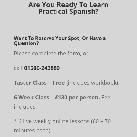
Are You Ready To Learn
Practical Spanish?
Want To Reserve Your Spot, Or Have a
Question?
Please complete the form, or
call
01506-243880
Taster Class – Free
(includes workbook)
6 Week Class – £130 per person.
Fee
includes:
* 6 live weekly online lessons (60 – 70
minutes each).