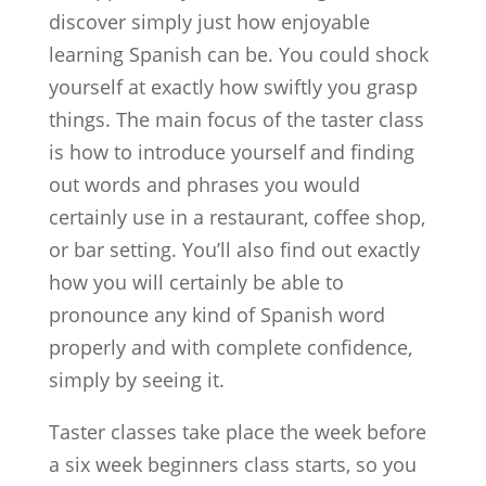
discover simply just how enjoyable
learning Spanish can be. You could shock
yourself at exactly how swiftly you grasp
things. The main focus of the taster class
is how to introduce yourself and finding
out words and phrases you would
certainly use in a restaurant, coffee shop,
or bar setting. You’ll also find out exactly
how you will certainly be able to
pronounce any kind of Spanish word
properly and with complete confidence,
simply by seeing it.
Taster classes take place the week before
a six week beginners class starts, so you