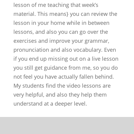
lesson of me teaching that week’s
material. This means} you can review the
lesson in your home while in between
lessons, and also you can go over the
exercises and improve your grammar,
pronunciation and also vocabulary. Even
if you end up missing out on a live lesson
you still get guidance from me, so you do
not feel you have actually fallen behind.
My students find the video lessons are
very helpful, and also they help them
understand at a deeper level.