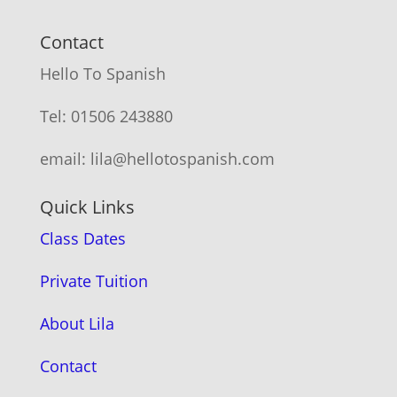
Contact
Hello To Spanish
Tel: 01506 243880
email: lila@hellotospanish.com
Quick Links
Class Dates
Private Tuition
About Lila
Contact