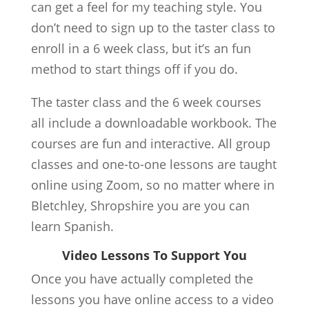
can get a feel for my teaching style. You
don’t need to sign up to the taster class to
enroll in a 6 week class, but it’s an fun
method to start things off if you do.
The taster class and the 6 week courses
all include a downloadable workbook. The
courses are fun and interactive. All group
classes and one-to-one lessons are taught
online using Zoom, so no matter where in
Bletchley, Shropshire you are you can
learn Spanish.
Video Lessons To Support You
Once you have actually completed the
lessons you have online access to a video