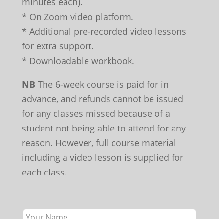
minutes each).
* On Zoom video platform.
* Additional pre-recorded video lessons
for extra support.
* Downloadable workbook.
NB
The 6-week course is paid for in
advance, and refunds cannot be issued
for any classes missed because of a
student not being able to attend for any
reason. However, full course material
including a video lesson is supplied for
each class.
Leave
this