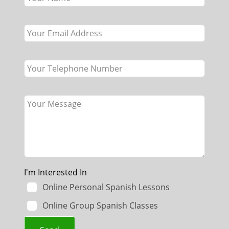
field
blank
I'm Interested In
Online Personal Spanish Lessons
Online Group Spanish Classes