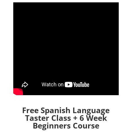
Free Spanish Language
Taster Class + 6 Week
Beginners Course