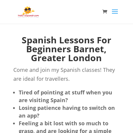
Spanish Lessons For
Beginners Barnet,
Greater London
Come and join my Spanish classes! They
are ideal for travellers.
Tired of pointing at stuff when you
are visiting Spain?
Losing patience having to switch on
an app?
Feeling a bit lost with so much to
grasp, and are looking for a simple