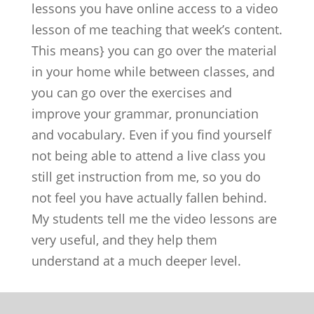
lessons you have online access to a video
lesson of me teaching that week’s content.
This means} you can go over the material
in your home while between classes, and
you can go over the exercises and
improve your grammar, pronunciation
and vocabulary. Even if you find yourself
not being able to attend a live class you
still get instruction from me, so you do
not feel you have actually fallen behind.
My students tell me the video lessons are
very useful, and they help them
understand at a much deeper level.