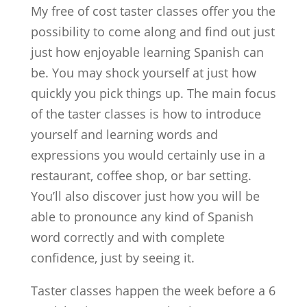
My free of cost taster classes offer you the
possibility to come along and find out just
just how enjoyable learning Spanish can
be. You may shock yourself at just how
quickly you pick things up. The main focus
of the taster classes is how to introduce
yourself and learning words and
expressions you would certainly use in a
restaurant, coffee shop, or bar setting.
You’ll also discover just how you will be
able to pronounce any kind of Spanish
word correctly and with complete
confidence, just by seeing it.
Taster classes happen the week before a 6