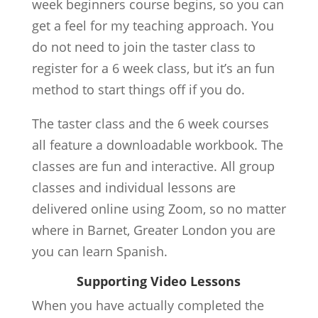
week beginners course begins, so you can
get a feel for my teaching approach. You
do not need to join the taster class to
register for a 6 week class, but it’s an fun
method to start things off if you do.
The taster class and the 6 week courses
all feature a downloadable workbook. The
classes are fun and interactive. All group
classes and individual lessons are
delivered online using Zoom, so no matter
where in Barnet, Greater London you are
you can learn Spanish.
Supporting Video Lessons
When you have actually completed the