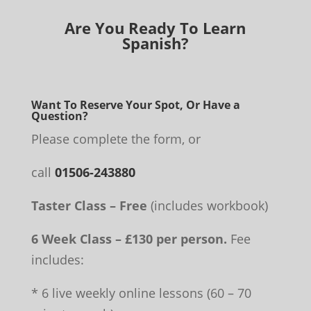
Are You Ready To Learn
Spanish?
Want To Reserve Your Spot, Or Have a
Question?
Please complete the form, or
call
01506-243880
Taster Class – Free
(includes workbook)
6 Week Class – £130 per person.
Fee
includes:
* 6 live weekly online lessons (60 – 70