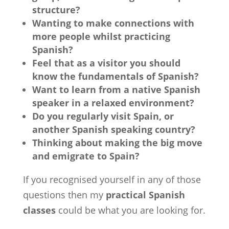
structure?
Wanting to make connections with
more people whilst practicing
Spanish?
Feel that as a visitor you should
know the fundamentals of Spanish?
Want to learn from a native Spanish
speaker in a relaxed environment?
Do you regularly visit Spain, or
another Spanish speaking country?
Thinking about making the big move
and emigrate to Spain?
If you recognised yourself in any of those
questions then my
practical Spanish
classes
could be what you are looking for.