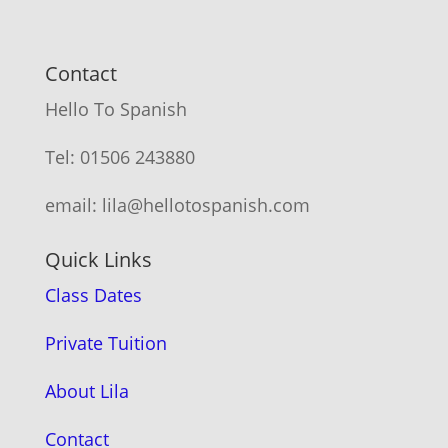
Contact
Hello To Spanish
Tel: 01506 243880
email: lila@hellotospanish.com
Quick Links
Class Dates
Private Tuition
About Lila
Contact