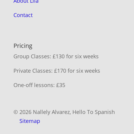
About Lila
Contact
Pricing
Group Classes: £130 for six weeks
Private Classes: £170 for six weeks
One-off lessons: £35
© 2026 Nallely Alvarez, Hello To Spanish
Sitemap