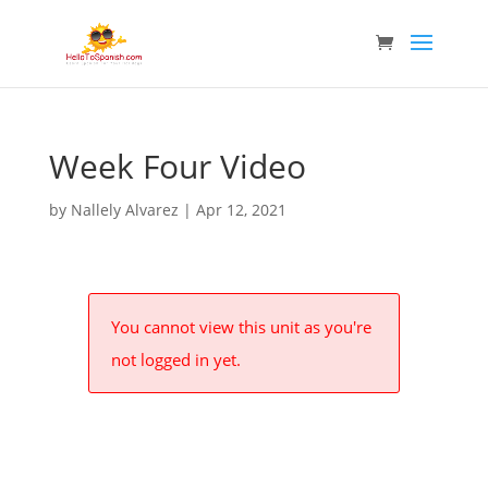
Week Four Video
by
Nallely Alvarez
|
Apr 12, 2021
You cannot view this unit as you're
not logged in yet.