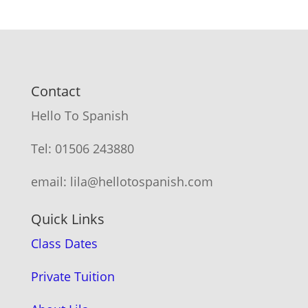
Contact
Hello To Spanish
Tel: 01506 243880
email: lila@hellotospanish.com
Quick Links
Class Dates
Private Tuition